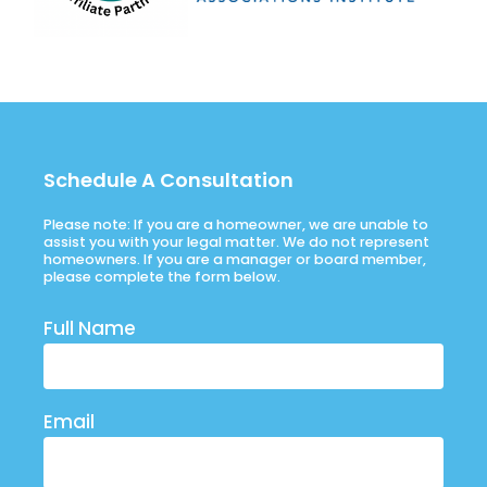
Schedule A Consultation
Please note: If you are a homeowner, we are unable to
assist you with your legal matter. We do not represent
homeowners. If you are a manager or board member,
please complete the form below.
Full Name
Email