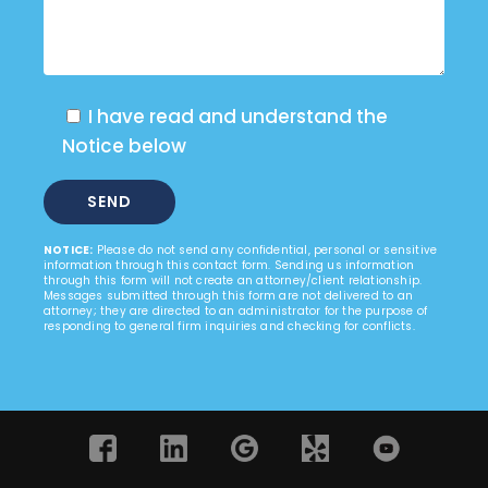
I have read and understand the
Notice below
NOTICE:
Please do not send any confidential, personal or sensitive
information through this contact form. Sending us information
through this form will not create an attorney/client relationship.
Messages submitted through this form are not delivered to an
attorney; they are directed to an administrator for the purpose of
responding to general firm inquiries and checking for conflicts.