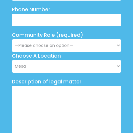
Phone Number
Community Role (required)
Choose A Location
Description of legal matter.