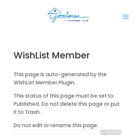
WishList Member
This page is auto-generated by the
WishList Member Plugin.
This status of this page must be set to
Published. Do not delete this page or put
it to Trash.
Do not edit or rename this page.