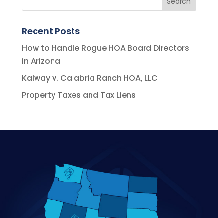
Recent Posts
How to Handle Rogue HOA Board Directors
in Arizona
Kalway v. Calabria Ranch HOA, LLC
Property Taxes and Tax Liens