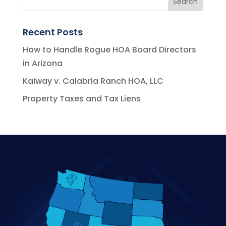
Recent Posts
How to Handle Rogue HOA Board Directors
in Arizona
Kalway v. Calabria Ranch HOA, LLC
Property Taxes and Tax Liens