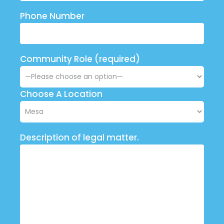
Phone Number
Community Role (required)
Choose A Location
Description of legal matter.