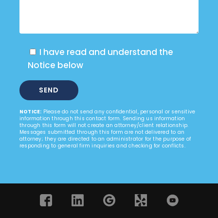
I have read and understand the
Notice below
NOTICE:
Please do not send any confidential, personal or sensitive
information through this contact form. Sending us information
through this form will not create an attorney/client relationship.
Messages submitted through this form are not delivered to an
attorney; they are directed to an administrator for the purpose of
responding to general firm inquiries and checking for conflicts.