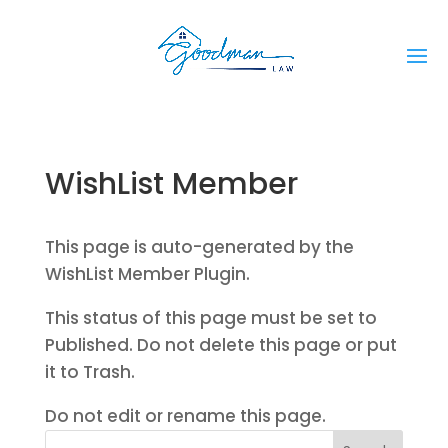
WishList Member
This page is auto-generated by the
WishList Member Plugin.
This status of this page must be set to
Published. Do not delete this page or put
it to Trash.
Do not edit or rename this page.