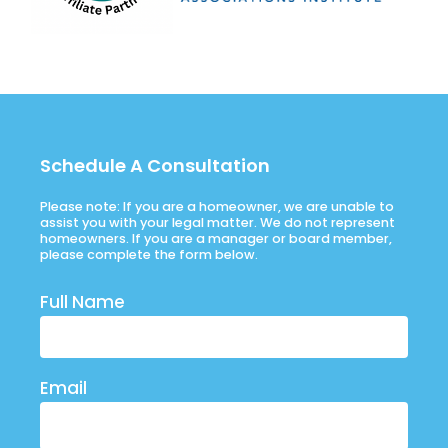
Schedule A Consultation
Please note: If you are a homeowner, we are unable to
assist you with your legal matter. We do not represent
homeowners. If you are a manager or board member,
please complete the form below.
Full Name
Email