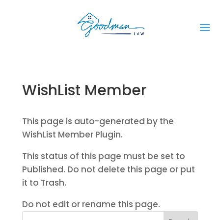
WishList Member
This page is auto-generated by the
WishList Member Plugin.
This status of this page must be set to
Published. Do not delete this page or put
it to Trash.
Do not edit or rename this page.