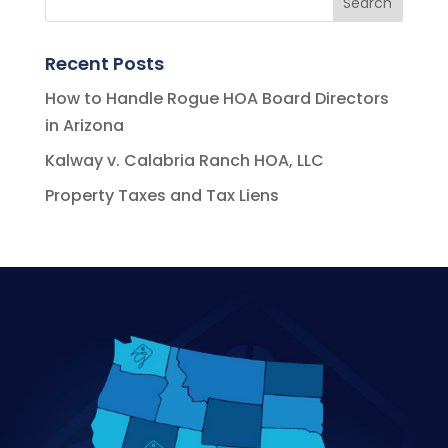
Recent Posts
How to Handle Rogue HOA Board Directors
in Arizona
Kalway v. Calabria Ranch HOA, LLC
Property Taxes and Tax Liens