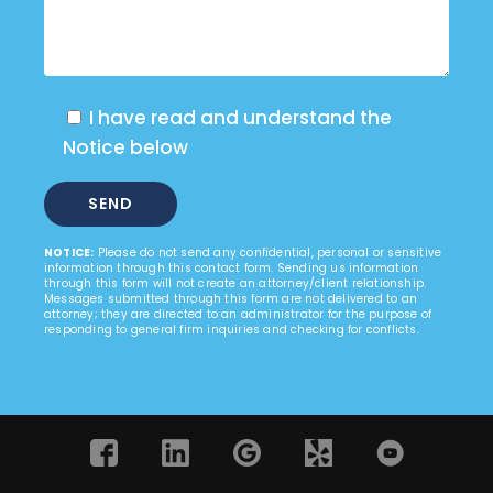
I have read and understand the
Notice below
NOTICE:
Please do not send any confidential, personal or sensitive
information through this contact form. Sending us information
through this form will not create an attorney/client relationship.
Messages submitted through this form are not delivered to an
attorney; they are directed to an administrator for the purpose of
responding to general firm inquiries and checking for conflicts.