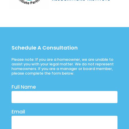
Schedule A Consultation
Please note: If you are a homeowner, we are unable to
assist you with your legal matter. We do not represent
homeowners. If you are a manager or board member,
please complete the form below.
Full Name
Email