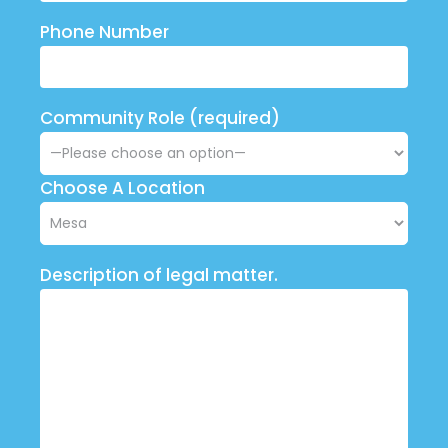
Phone Number
Community Role (required)
Choose A Location
Description of legal matter.