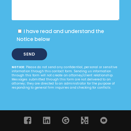
I have read and understand the
Notice below
NOTICE:
Please do not send any confidential, personal or sensitive
information through this contact form. Sending us information
through this form will not create an attorney/client relationship.
Messages submitted through this form are not delivered to an
attorney; they are directed to an administrator for the purpose of
responding to general firm inquiries and checking for conflicts.