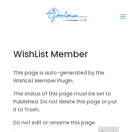
WishList Member
This page is auto-generated by the
WishList Member Plugin.
This status of this page must be set to
Published. Do not delete this page or put
it to Trash.
Do not edit or rename this page.