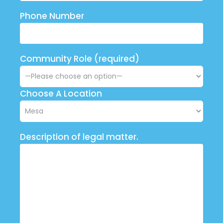
Phone Number
Community Role (required)
Choose A Location
Description of legal matter.