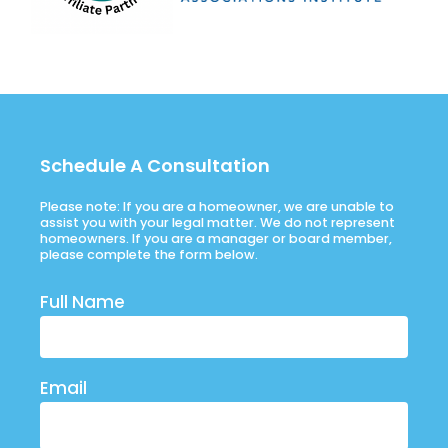
Schedule A Consultation
Please note: If you are a homeowner, we are unable to
assist you with your legal matter. We do not represent
homeowners. If you are a manager or board member,
please complete the form below.
Full Name
Email