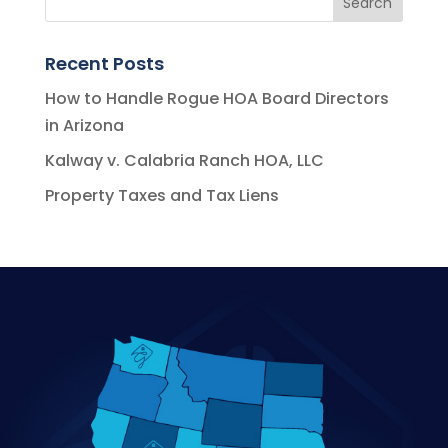
Recent Posts
How to Handle Rogue HOA Board Directors
in Arizona
Kalway v. Calabria Ranch HOA, LLC
Property Taxes and Tax Liens