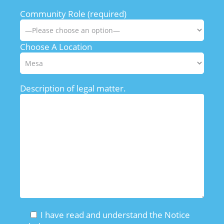
Community Role (required)
Choose A Location
Description of legal matter.
I have read and understand the Notice