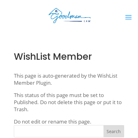
WishList Member
This page is auto-generated by the WishList
Member Plugin.
This status of this page must be set to
Published. Do not delete this page or put it to
Trash.
Do not edit or rename this page.