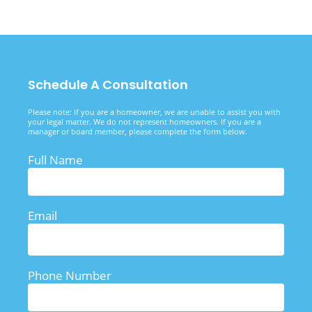
Schedule A Consultation
Please note: If you are a homeowner, we are unable to assist you with
your legal matter. We do not represent homeowners. If you are a
manager or board member, please complete the form below.
Full Name
Email
Phone Number