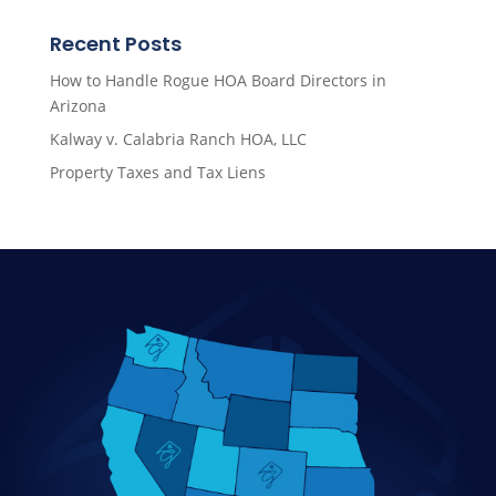
Recent Posts
How to Handle Rogue HOA Board Directors in
Arizona
Kalway v. Calabria Ranch HOA, LLC
Property Taxes and Tax Liens