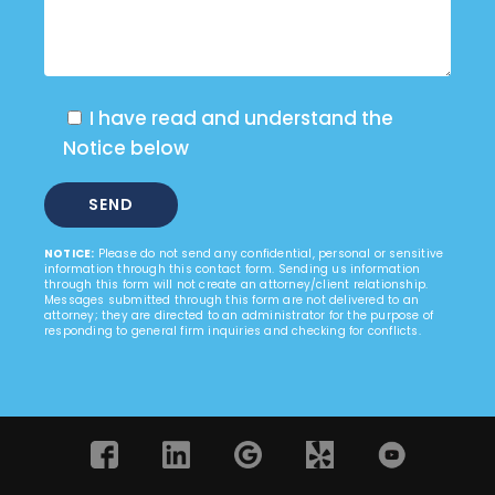
I have read and understand the
Notice below
NOTICE:
Please do not send any confidential, personal or sensitive
information through this contact form. Sending us information
through this form will not create an attorney/client relationship.
Messages submitted through this form are not delivered to an
attorney; they are directed to an administrator for the purpose of
responding to general firm inquiries and checking for conflicts.