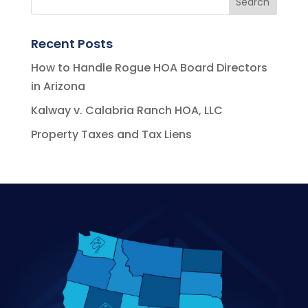
Recent Posts
How to Handle Rogue HOA Board Directors
in Arizona
Kalway v. Calabria Ranch HOA, LLC
Property Taxes and Tax Liens