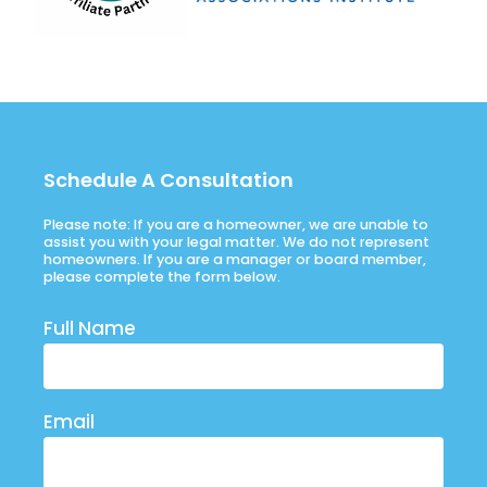
Schedule A Consultation
Please note: If you are a homeowner, we are unable to
assist you with your legal matter. We do not represent
homeowners. If you are a manager or board member,
please complete the form below.
Full Name
Email