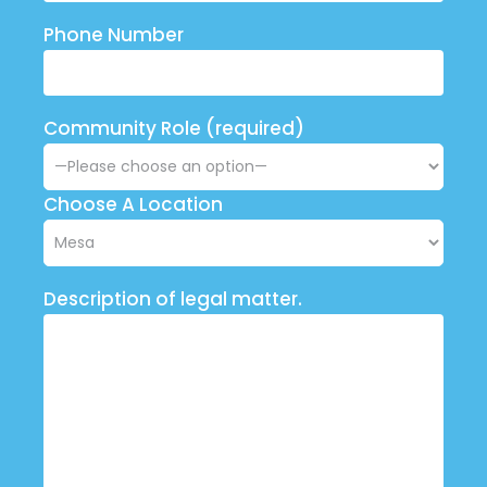
Phone Number
Community Role (required)
Choose A Location
Description of legal matter.