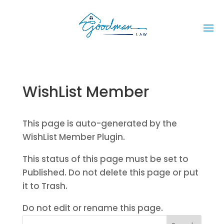
WishList Member
This page is auto-generated by the
WishList Member Plugin.
This status of this page must be set to
Published. Do not delete this page or put
it to Trash.
Do not edit or rename this page.