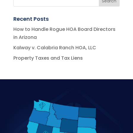
Recent Posts
How to Handle Rogue HOA Board Directors
in Arizona
Kalway v. Calabria Ranch HOA, LLC
Property Taxes and Tax Liens