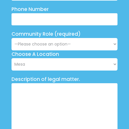
Phone Number
Community Role (required)
Choose A Location
Description of legal matter.