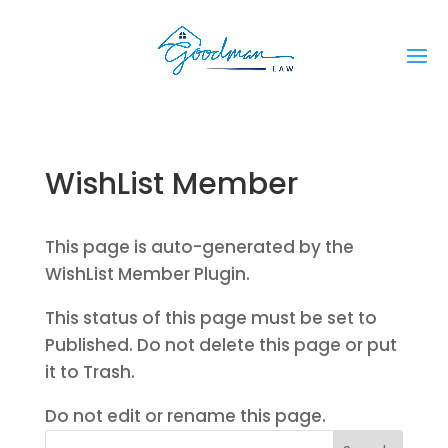
WishList Member
This page is auto-generated by the
WishList Member Plugin.
This status of this page must be set to
Published. Do not delete this page or put
it to Trash.
Do not edit or rename this page.