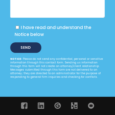
I have read and understand the
Notice below
NOTICE:
Please do not send any confidential, personal or sensitive
information through this contact form. Sending us information
through this form will not create an attorney/client relationship.
Messages submitted through this form are not delivered to an
attorney; they are directed to an administrator for the purpose of
responding to general firm inquiries and checking for conflicts.