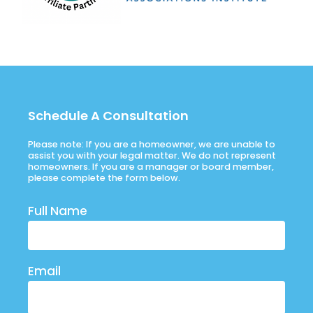
Schedule A Consultation
Please note: If you are a homeowner, we are unable to
assist you with your legal matter. We do not represent
homeowners. If you are a manager or board member,
please complete the form below.
Full Name
Email