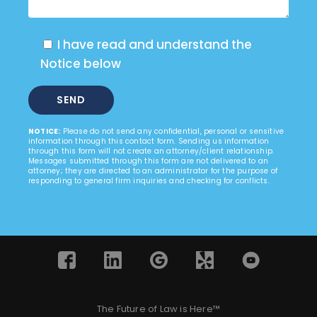
I have read and understand the
Notice below
NOTICE:
Please do not send any confidential, personal or sensitive
information through this contact form. Sending us information
through this form will not create an attorney/client relationship.
Messages submitted through this form are not delivered to an
attorney; they are directed to an administrator for the purpose of
responding to general firm inquiries and checking for conflicts.
The Future of Law is Here™