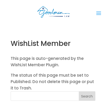
WishList Member
This page is auto-generated by the
WishList Member Plugin.
The status of this page must be set to
Published. Do not delete this page or put
it to Trash.