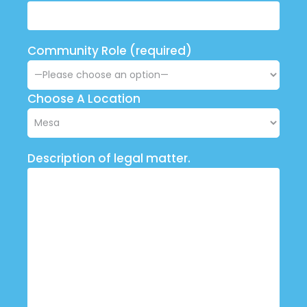
Community Role (required)
Choose A Location
Description of legal matter.