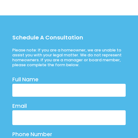
Schedule A Consultation
Please note: If you are a homeowner, we are unable to
assist you with your legal matter. We do not represent
homeowners. If you are a manager or board member,
please complete the form below.
Full Name
Email
Phone Number