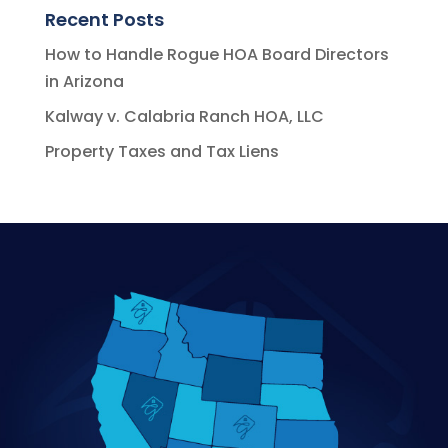
Recent Posts
How to Handle Rogue HOA Board Directors
in Arizona
Kalway v. Calabria Ranch HOA, LLC
Property Taxes and Tax Liens