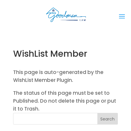
WishList Member
This page is auto-generated by the
WishList Member Plugin.
The status of this page must be set to
Published. Do not delete this page or put
it to Trash.