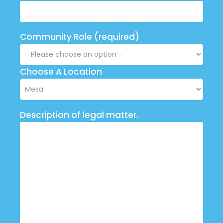
Community Role (required)
Choose A Location
Description of legal matter.