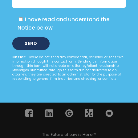
I have read and understand the
Notice below
NOTICE:
Please do not send any confidential, personal or sensitive
information through this contact form. Sending us information
through this form will not create an attorney/client relationship.
Messages submitted through this form are not delivered to an
attorney; they are directed to an administrator for the purpose of
responding to general firm inquiries and checking for conflicts.
The Future of Law is Here™