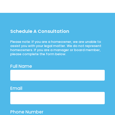
Schedule A Consultation
Please note: If you are a homeowner, we are unable to
assist you with your legal matter. We do not represent
homeowners. If you are a manager or board member,
please complete the form below.
Full Name
Email
Phone Number