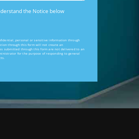
nderstand the Notice below
idential, personal or sensitive information through
tion through this form will not create an
es submitted through this form are not delivered to an
ministrator for the purpose of responding to general
cts.