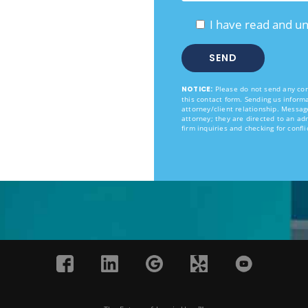
I have read and u
NOTICE:
Please do not send any conf
this contact form. Sending us informa
attorney/client relationship. Messag
attorney; they are directed to an ad
firm inquiries and checking for confli