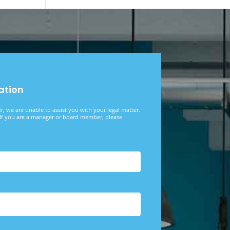
ation
, we are unable to assist you with your legal matter.
f you are a manager or board member, please