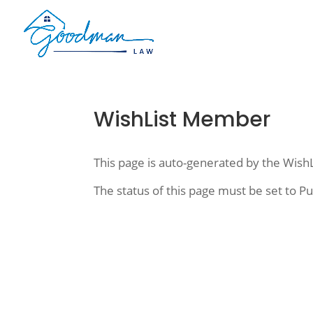
WishList Member
This page is auto-generated by the Wish
The status of this page must be set to Pu