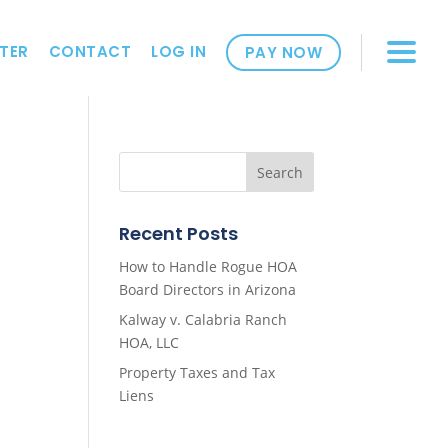
TER
CONTACT
LOG IN
PAY NOW
Recent Posts
How to Handle Rogue HOA
Board Directors in Arizona
Kalway v. Calabria Ranch
HOA, LLC
Property Taxes and Tax
Liens