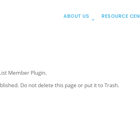
ABOUT US
RESOURCE CEN
List Member Plugin.
blished. Do not delete this page or put it to Trash.