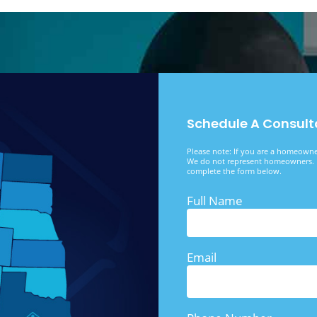
Schedule A Consult
Please note: If you are a homeowner
We do not represent homeowners. I
complete the form below.
Full Name
Email