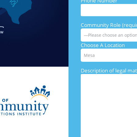
Phone Number
Community Role (requi
Choose A Location
Description of legal mat