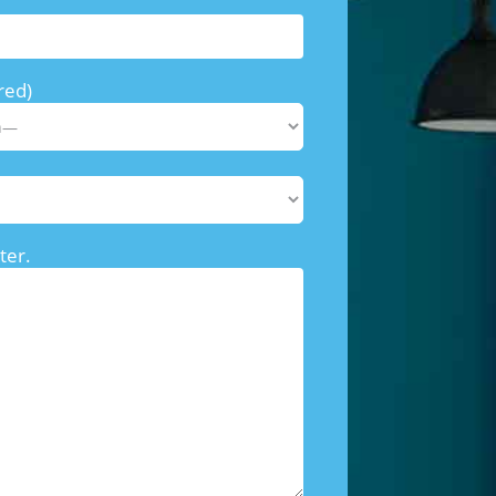
red)
ter.