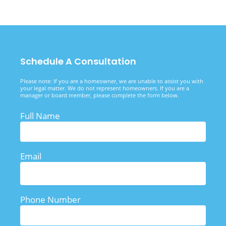
Schedule A Consultation
Please note: If you are a homeowner, we are unable to assist you with
your legal matter. We do not represent homeowners. If you are a
manager or board member, please complete the form below.
Full Name
Email
Phone Number