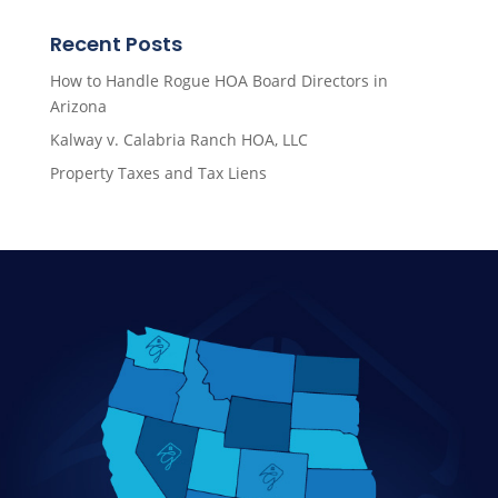
Recent Posts
How to Handle Rogue HOA Board Directors in
Arizona
Kalway v. Calabria Ranch HOA, LLC
Property Taxes and Tax Liens