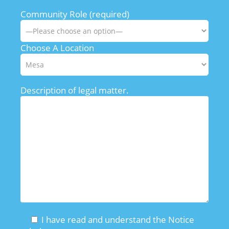
Community Role (required)
Choose A Location
Description of legal matter.
I have read and understand the Notice