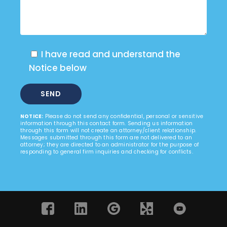
I have read and understand the
Notice below
NOTICE:
Please do not send any confidential, personal or sensitive
information through this contact form. Sending us information
through this form will not create an attorney/client relationship.
Messages submitted through this form are not delivered to an
attorney; they are directed to an administrator for the purpose of
responding to general firm inquiries and checking for conflicts.