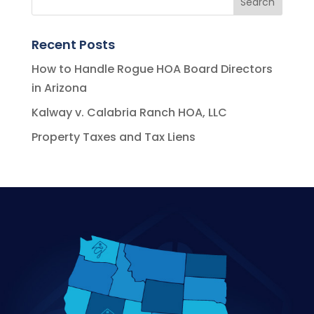
Recent Posts
How to Handle Rogue HOA Board Directors
in Arizona
Kalway v. Calabria Ranch HOA, LLC
Property Taxes and Tax Liens