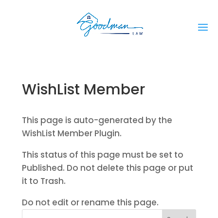
WishList Member
This page is auto-generated by the
WishList Member Plugin.
This status of this page must be set to
Published. Do not delete this page or put
it to Trash.
Do not edit or rename this page.