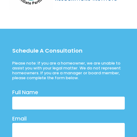
Schedule A Consultation
Please note: If you are a homeowner, we are unable to
assist you with your legal matter. We do not represent
homeowners. If you are a manager or board member,
please complete the form below.
Full Name
Email