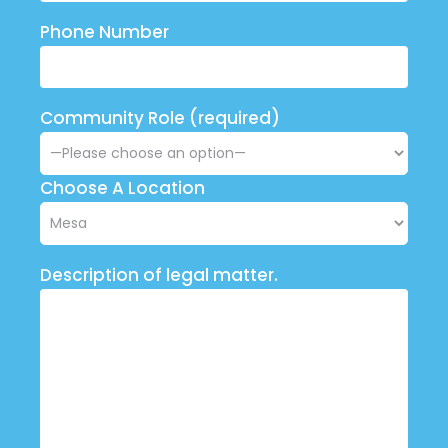
Phone Number
Community Role (required)
Choose A Location
Description of legal matter.