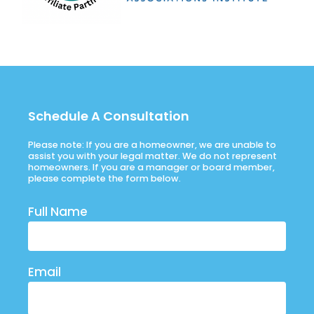
Schedule A Consultation
Please note: If you are a homeowner, we are unable to
assist you with your legal matter. We do not represent
homeowners. If you are a manager or board member,
please complete the form below.
Full Name
Email