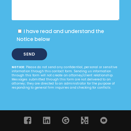
I have read and understand the
Notice below
NOTICE:
Please do not send any confidential, personal or sensitive
information through this contact form. Sending us information
through this form will not create an attorney/client relationship.
Messages submitted through this form are not delivered to an
attorney; they are directed to an administrator for the purpose of
responding to general firm inquiries and checking for conflicts.