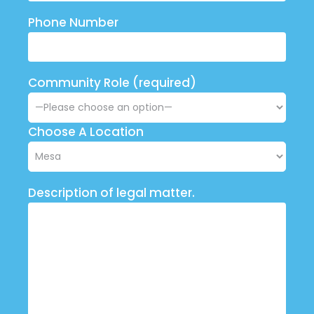
Phone Number
Community Role (required)
Choose A Location
Description of legal matter.