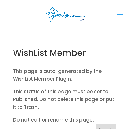
WishList Member
This page is auto-generated by the
WishList Member Plugin.
This status of this page must be set to
Published. Do not delete this page or put
it to Trash.
Do not edit or rename this page.