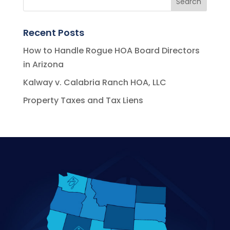
Recent Posts
How to Handle Rogue HOA Board Directors
in Arizona
Kalway v. Calabria Ranch HOA, LLC
Property Taxes and Tax Liens