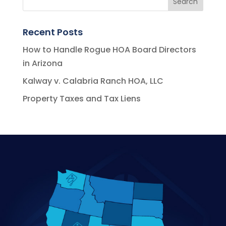
Recent Posts
How to Handle Rogue HOA Board Directors
in Arizona
Kalway v. Calabria Ranch HOA, LLC
Property Taxes and Tax Liens