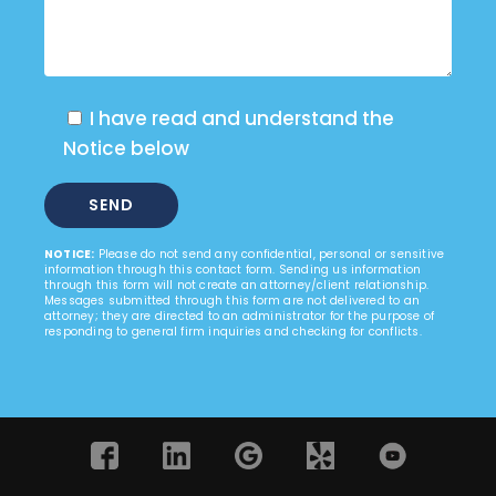
I have read and understand the
Notice below
NOTICE:
Please do not send any confidential, personal or sensitive
information through this contact form. Sending us information
through this form will not create an attorney/client relationship.
Messages submitted through this form are not delivered to an
attorney; they are directed to an administrator for the purpose of
responding to general firm inquiries and checking for conflicts.