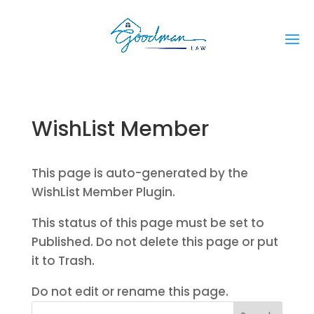
WishList Member
This page is auto-generated by the
WishList Member Plugin.
This status of this page must be set to
Published. Do not delete this page or put
it to Trash.
Do not edit or rename this page.