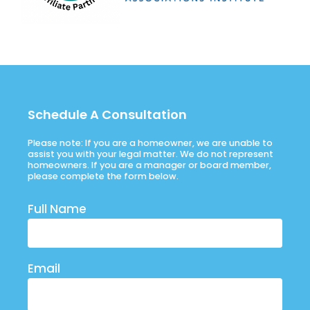
Schedule A Consultation
Please note: If you are a homeowner, we are unable to
assist you with your legal matter. We do not represent
homeowners. If you are a manager or board member,
please complete the form below.
Full Name
Email