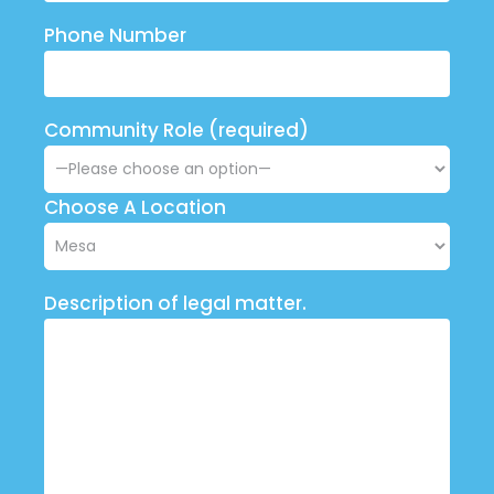
Phone Number
Community Role (required)
Choose A Location
Description of legal matter.