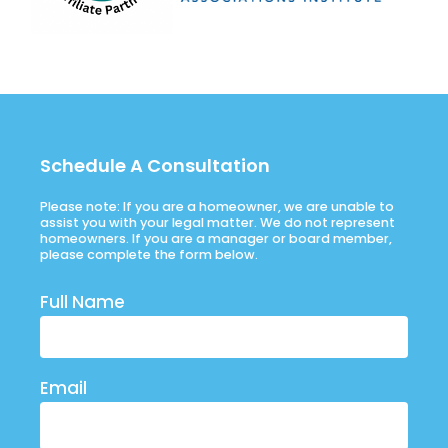
Schedule A Consultation
Please note: If you are a homeowner, we are unable to
assist you with your legal matter. We do not represent
homeowners. If you are a manager or board member,
please complete the form below.
Full Name
Email