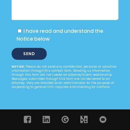
I have read and understand the
Notice below
NOTICE:
Please do not send any confidential, personal or sensitive
information through this contact form. Sending us information
through this form will not create an attorney/client relationship.
Messages submitted through this form are not delivered to an
attorney; they are directed to an administrator for the purpose of
responding to general firm inquiries and checking for conflicts.