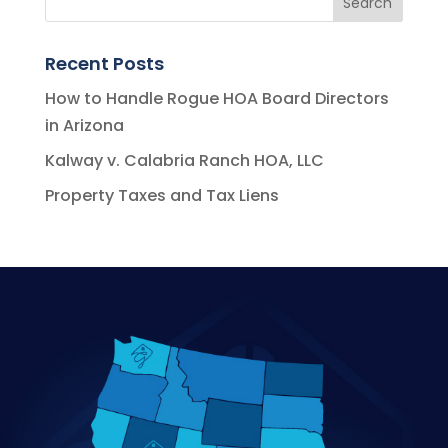
Recent Posts
How to Handle Rogue HOA Board Directors
in Arizona
Kalway v. Calabria Ranch HOA, LLC
Property Taxes and Tax Liens