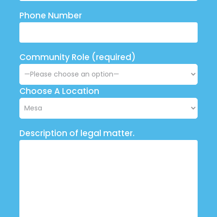
Phone Number
Community Role (required)
Choose A Location
Description of legal matter.