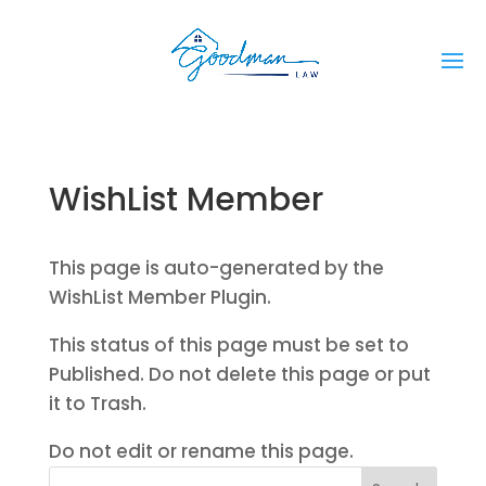
WishList Member
This page is auto-generated by the
WishList Member Plugin.
This status of this page must be set to
Published. Do not delete this page or put
it to Trash.
Do not edit or rename this page.