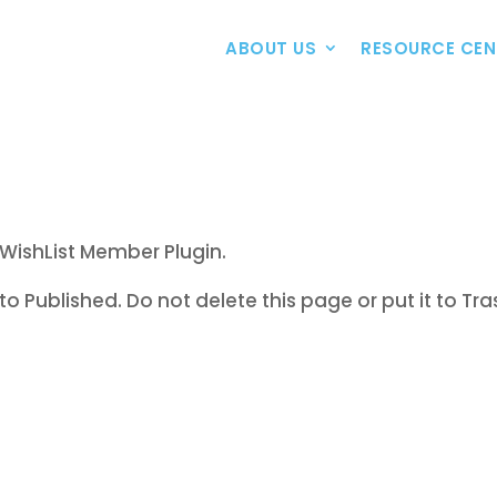
ABOUT US
RESOURCE CEN
WishList Member Plugin.
to Published. Do not delete this page or put it to Tra