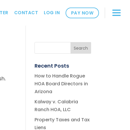
TER
CONTACT
LOG IN
PAY NOW
Recent Posts
How to Handle Rogue
sh.
HOA Board Directors in
Arizona
Kalway v. Calabria
Ranch HOA, LLC
Property Taxes and Tax
Liens