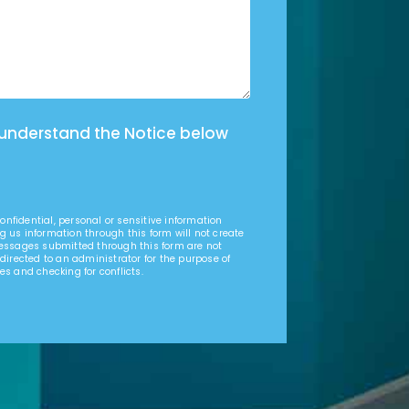
 understand the Notice below
nfidential, personal or sensitive information
g us information through this form will not create
Messages submitted through this form are not
 directed to an administrator for the purpose of
es and checking for conflicts.