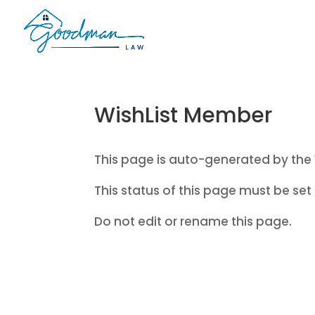
WishList Member
This page is auto-generated by the 
This status of this page must be set 
Do not edit or rename this page.