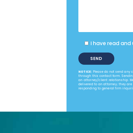
I have read and
NOTICE:
Please do not send any co
through this contact form. Sendin
an attorney/client relationship. 
delivered to an attorney; they are
responding to general firm inquiri