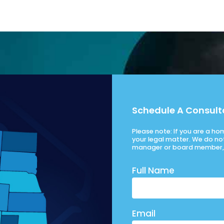
Schedule A Consult
Please note: If you are a h
your legal matter. We do no
manager or board member, 
Full Name
Email