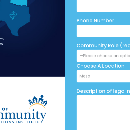
Phone Number
Community Role (req
Choose A Location
Description of legal 