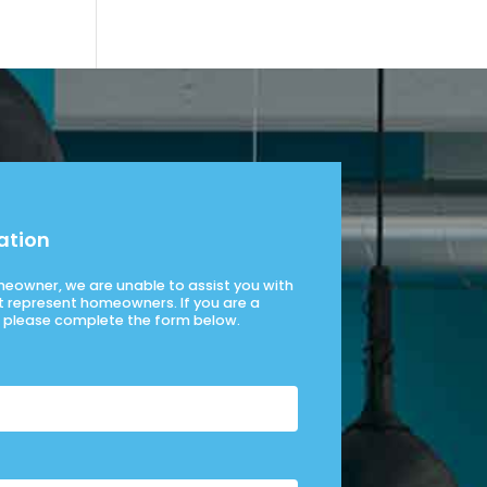
ation
omeowner, we are unable to assist you with
t represent homeowners. If you are a
please complete the form below.