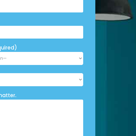
uired)
matter.