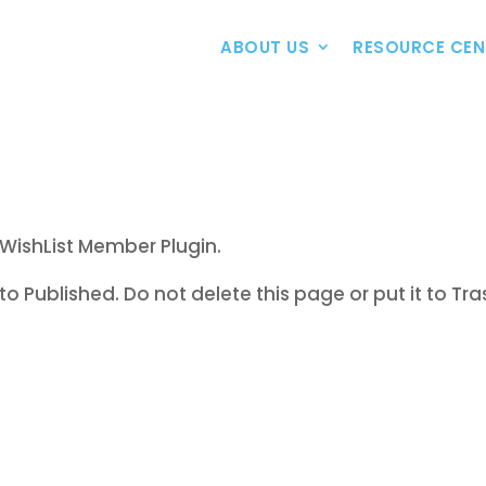
ABOUT US
RESOURCE CEN
WishList Member Plugin.
to Published. Do not delete this page or put it to Tra