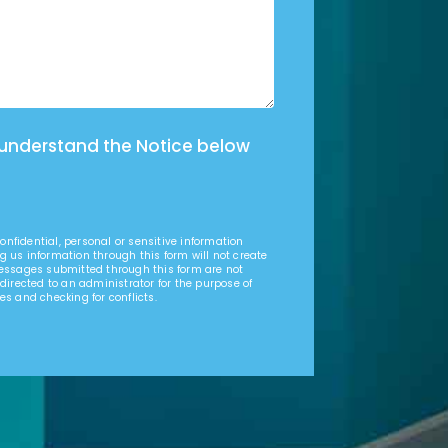
 understand the Notice below
nfidential, personal or sensitive information
g us information through this form will not create
Messages submitted through this form are not
 directed to an administrator for the purpose of
es and checking for conflicts.