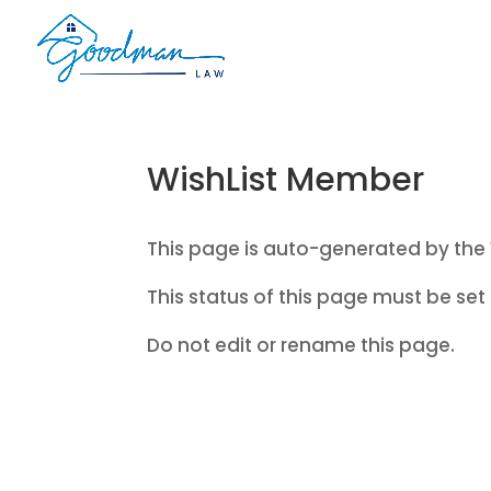
WishList Member
This page is auto-generated by the 
This status of this page must be set 
Do not edit or rename this page.