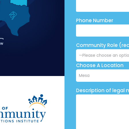
Phone Number
Community Role (req
Choose A Location
Description of legal 