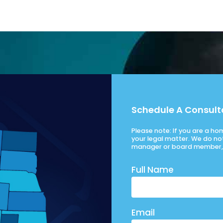
Schedule A Consult
Please note: If you are a h
your legal matter. We do no
manager or board member, 
Full Name
Email