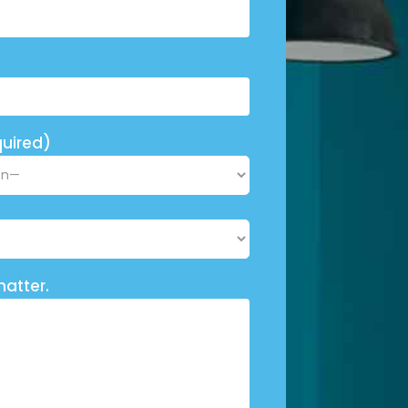
uired)
matter.