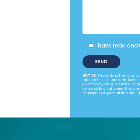
I have read and
NOTICE:
Please do not send any co
through this contact form. Sendin
an attorney/client relationship. 
delivered to an attorney; they are
responding to general firm inquiri