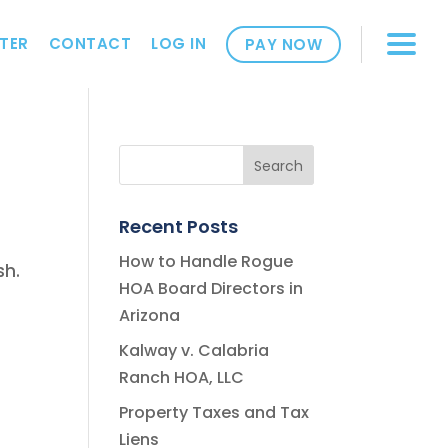
TER
CONTACT
LOG IN
PAY NOW
Recent Posts
How to Handle Rogue
sh.
HOA Board Directors in
Arizona
Kalway v. Calabria
Ranch HOA, LLC
Property Taxes and Tax
Liens