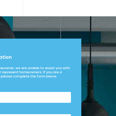
ation
omeowner, we are unable to assist you with
t represent homeowners. If you are a
please complete the form below.