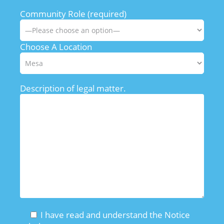
Community Role (required)
Choose A Location
Description of legal matter.
I have read and understand the Notice