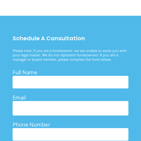
Schedule A Consultation
Please note: If you are a homeowner, we are unable to assist you with
your legal matter. We do not represent homeowners. If you are a
manager or board member, please complete the form below.
Full Name
Email
Phone Number