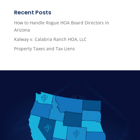
Recent Posts
How to Handle Rogue HOA Board Directors in
Arizona
Kalway v. Calabria Ranch HOA, LLC
Property Taxes and Tax Liens