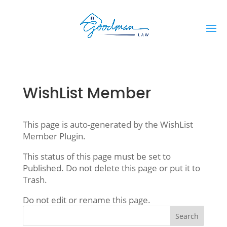
WishList Member
This page is auto-generated by the WishList
Member Plugin.
This status of this page must be set to
Published. Do not delete this page or put it to
Trash.
Do not edit or rename this page.