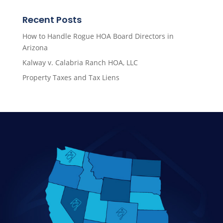
Recent Posts
How to Handle Rogue HOA Board Directors in
Arizona
Kalway v. Calabria Ranch HOA, LLC
Property Taxes and Tax Liens