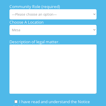
Community Role (required)
Choose A Location
Description of legal matter.
I have read and understand the Notice