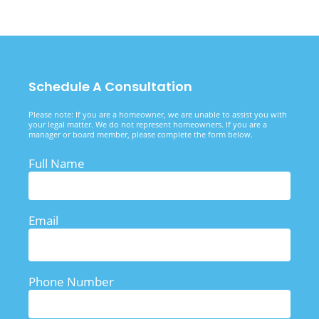
Schedule A Consultation
Please note: If you are a homeowner, we are unable to assist you with
your legal matter. We do not represent homeowners. If you are a
manager or board member, please complete the form below.
Full Name
Email
Phone Number