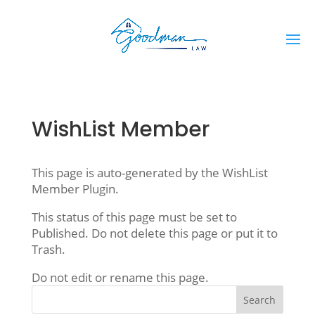
WishList Member
This page is auto-generated by the WishList
Member Plugin.
This status of this page must be set to
Published. Do not delete this page or put it to
Trash.
Do not edit or rename this page.