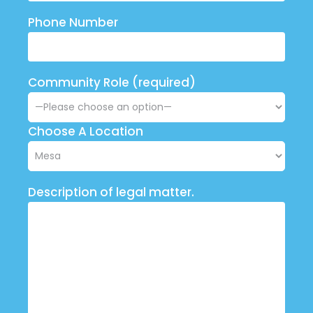
Phone Number
Community Role (required)
Choose A Location
Description of legal matter.