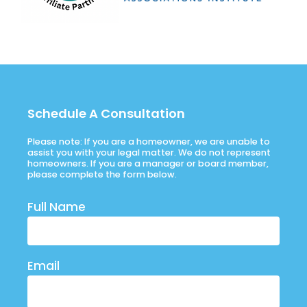
Schedule A Consultation
Please note: If you are a homeowner, we are unable to
assist you with your legal matter. We do not represent
homeowners. If you are a manager or board member,
please complete the form below.
Full Name
Email