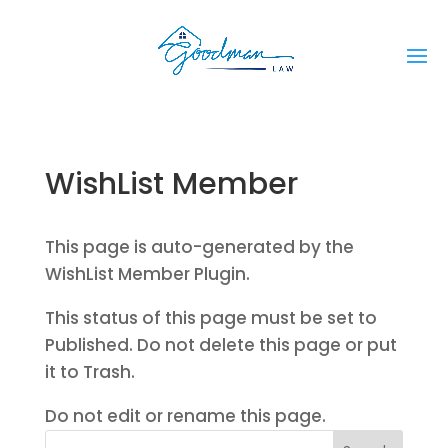
WishList Member
This page is auto-generated by the
WishList Member Plugin.
This status of this page must be set to
Published. Do not delete this page or put
it to Trash.
Do not edit or rename this page.