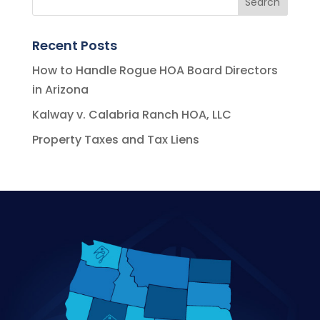
Recent Posts
How to Handle Rogue HOA Board Directors
in Arizona
Kalway v. Calabria Ranch HOA, LLC
Property Taxes and Tax Liens