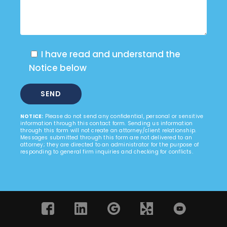
I have read and understand the
Notice below
NOTICE:
Please do not send any confidential, personal or sensitive
information through this contact form. Sending us information
through this form will not create an attorney/client relationship.
Messages submitted through this form are not delivered to an
attorney; they are directed to an administrator for the purpose of
responding to general firm inquiries and checking for conflicts.