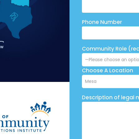
Phone Number
Community Role (req
Choose A Location
Description of legal 