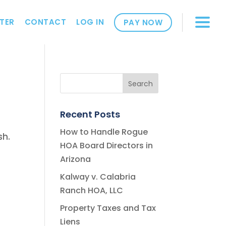
TER
CONTACT
LOG IN
PAY NOW
Recent Posts
How to Handle Rogue
sh.
HOA Board Directors in
Arizona
Kalway v. Calabria
Ranch HOA, LLC
Property Taxes and Tax
Liens