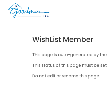
WishList Member
This page is auto-generated by the 
This status of this page must be set 
Do not edit or rename this page.