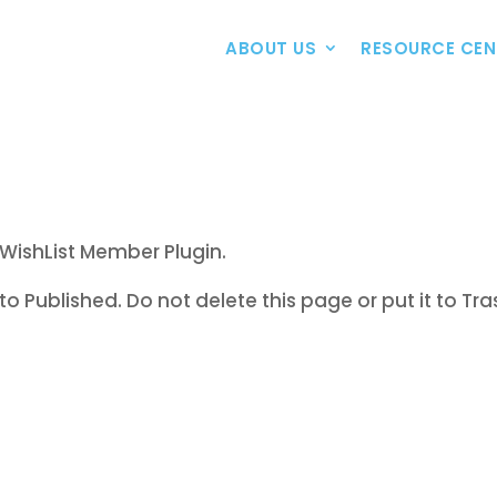
ABOUT US
RESOURCE CEN
WishList Member Plugin.
to Published. Do not delete this page or put it to Tra