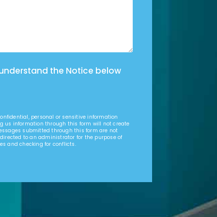
 understand the Notice below
nfidential, personal or sensitive information
g us information through this form will not create
Messages submitted through this form are not
 directed to an administrator for the purpose of
es and checking for conflicts.