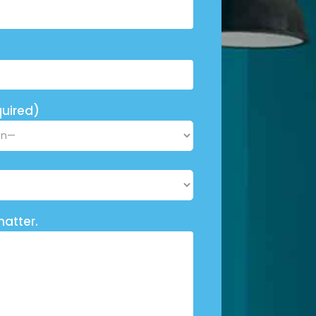
uired)
matter.