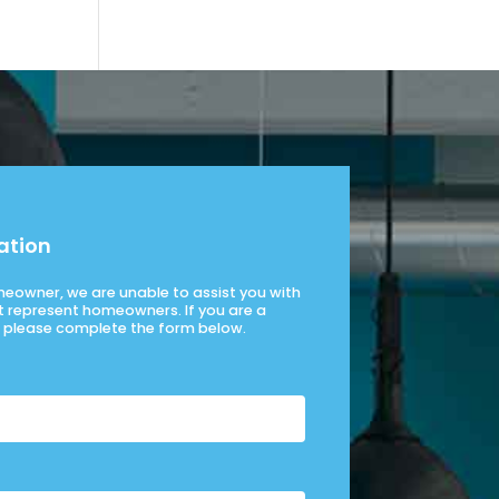
ation
omeowner, we are unable to assist you with
t represent homeowners. If you are a
please complete the form below.