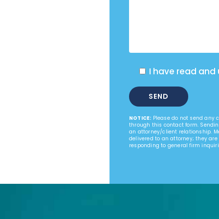
I have read and
NOTICE:
Please do not send any co
through this contact form. Sendin
an attorney/client relationship. 
delivered to an attorney; they are
responding to general firm inquiri