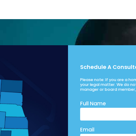
Schedule A Consult
Please note: If you are a h
your legal matter. We do no
manager or board member, 
Full Name
Email