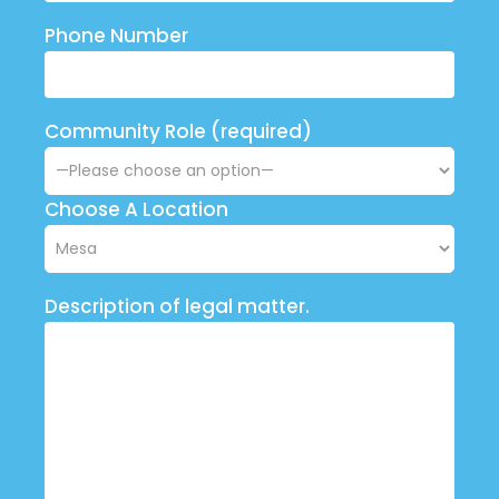
Phone Number
Community Role (required)
Choose A Location
Description of legal matter.