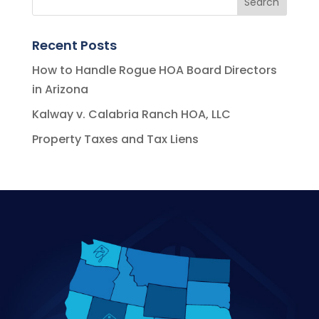
Recent Posts
How to Handle Rogue HOA Board Directors
in Arizona
Kalway v. Calabria Ranch HOA, LLC
Property Taxes and Tax Liens