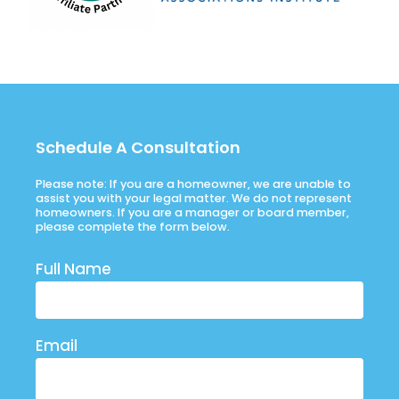
Schedule A Consultation
Please note: If you are a homeowner, we are unable to
assist you with your legal matter. We do not represent
homeowners. If you are a manager or board member,
please complete the form below.
Full Name
Email