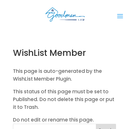
WishList Member
This page is auto-generated by the
WishList Member Plugin.
This status of this page must be set to
Published. Do not delete this page or put
it to Trash.
Do not edit or rename this page.