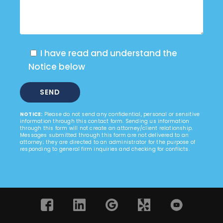
I have read and understand the
Notice below
NOTICE:
Please do not send any confidential, personal or sensitive
information through this contact form. Sending us information
through this form will not create an attorney/client relationship.
Messages submitted through this form are not delivered to an
attorney; they are directed to an administrator for the purpose of
responding to general firm inquiries and checking for conflicts.