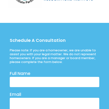
Schedule A Consultation
Please note: If you are a homeowner, we are unable to
assist you with your legal matter. We do not represent
homeowners. If you are a manager or board member,
please complete the form below.
Full Name
Email