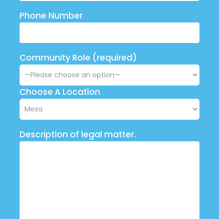
Phone Number
Community Role (required)
Choose A Location
Description of legal matter.