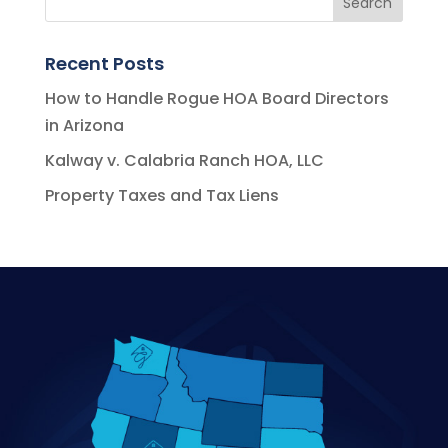
Recent Posts
How to Handle Rogue HOA Board Directors
in Arizona
Kalway v. Calabria Ranch HOA, LLC
Property Taxes and Tax Liens