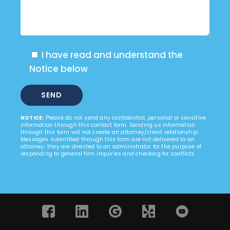
I have read and understand the
Notice below
NOTICE:
Please do not send any confidential, personal or sensitive
information through this contact form. Sending us information
through this form will not create an attorney/client relationship.
Messages submitted through this form are not delivered to an
attorney; they are directed to an administrator for the purpose of
responding to general firm inquiries and checking for conflicts.