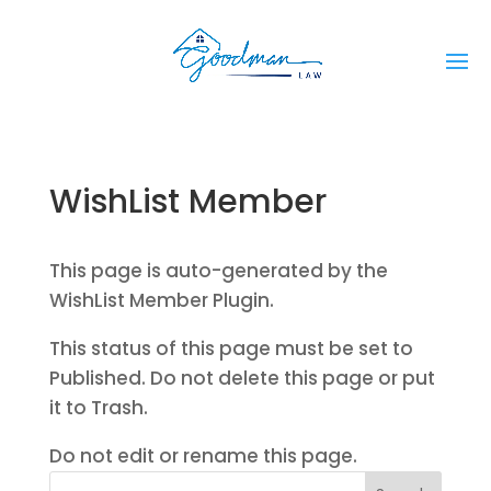
WishList Member
This page is auto-generated by the
WishList Member Plugin.
This status of this page must be set to
Published. Do not delete this page or put
it to Trash.
Do not edit or rename this page.