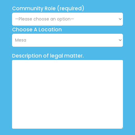
Community Role (required)
Choose A Location
Description of legal matter.