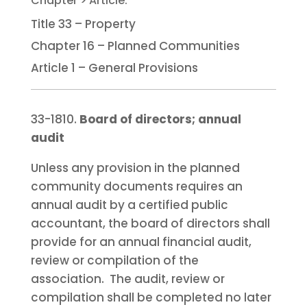
Title 33 – Property
Chapter 16 – Planned Communities
Article 1 – General Provisions
33-1810.
Board of directors; annual
audit
Unless any provision in the planned
community documents requires an
annual audit by a certified public
accountant, the board of directors shall
provide for an annual financial audit,
review or compilation of the
association. The audit, review or
compilation shall be completed no later