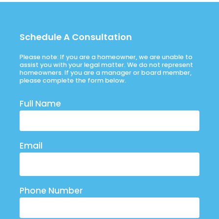
Schedule A Consultation
Please note: If you are a homeowner, we are unable to
assist you with your legal matter. We do not represent
homeowners. If you are a manager or board member,
please complete the form below.
Full Name
Email
Phone Number