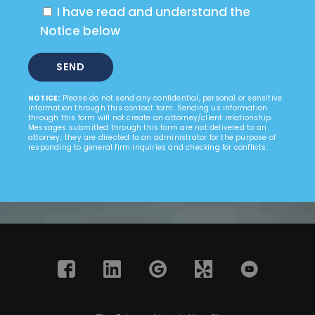
I have read and understand the
Notice below
NOTICE:
Please do not send any confidential, personal or sensitive
information through this contact form. Sending us information
through this form will not create an attorney/client relationship.
Messages submitted through this form are not delivered to an
attorney; they are directed to an administrator for the purpose of
responding to general firm inquiries and checking for conflicts.