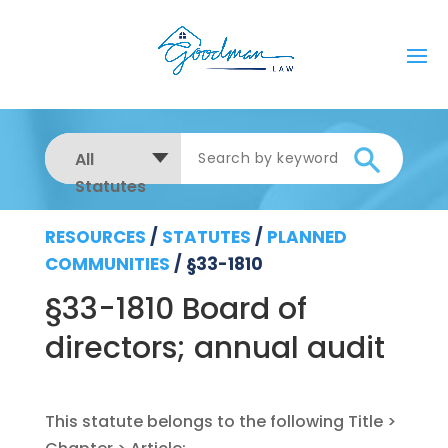
All
Statutes
RESOURCES
/
STATUTES
/
PLANNED
COMMUNITIES
/
§33-1810
§33-1810 Board of
directors; annual audit