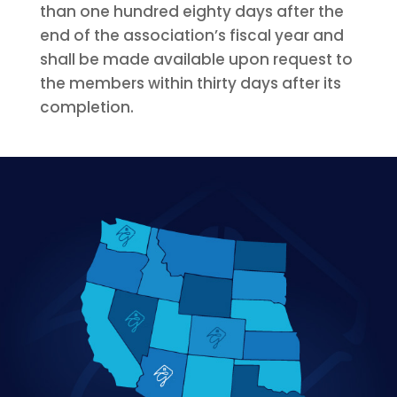
than one hundred eighty days after the
end of the association’s fiscal year and
shall be made available upon request to
the members within thirty days after its
completion.