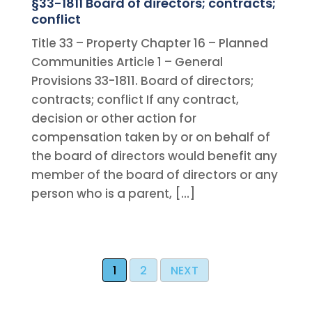
§33-1811 Board of directors; contracts;
conflict
Title 33 – Property Chapter 16 – Planned
Communities Article 1 – General
Provisions 33-1811. Board of directors;
contracts; conflict If any contract,
decision or other action for
compensation taken by or on behalf of
the board of directors would benefit any
member of the board of directors or any
person who is a parent, […]
1
2
NEXT