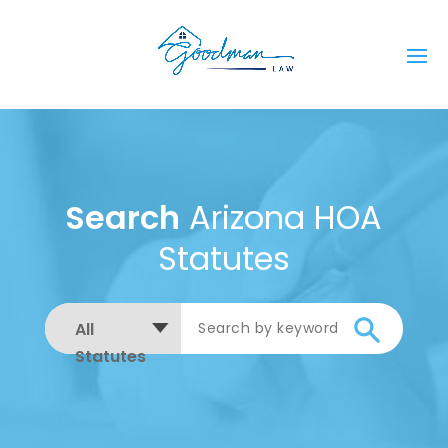
Search
Arizona HOA
Statutes
All
Statutes