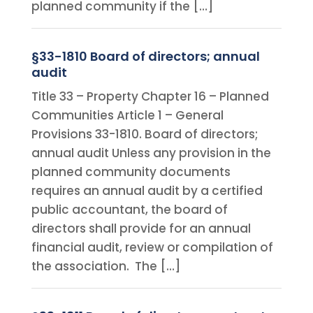
planned community if the […]
§33-1810 Board of directors; annual
audit
Title 33 – Property Chapter 16 – Planned
Communities Article 1 – General
Provisions 33-1810. Board of directors;
annual audit Unless any provision in the
planned community documents
requires an annual audit by a certified
public accountant, the board of
directors shall provide for an annual
financial audit, review or compilation of
the association. The […]