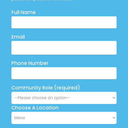
Full Name
Email
Phone Number
Community Role (required)
Choose A Location