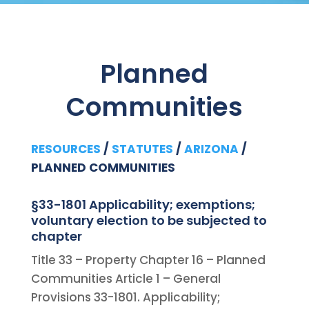
Planned
Communities
RESOURCES
/
STATUTES
/
ARIZONA
/
PLANNED COMMUNITIES
§33-1801 Applicability; exemptions;
voluntary election to be subjected to
chapter
Title 33 – Property Chapter 16 – Planned
Communities Article 1 – General
Provisions 33-1801. Applicability;