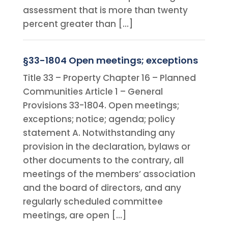
assessment that is more than twenty
percent greater than […]
§33-1804 Open meetings; exceptions
Title 33 – Property Chapter 16 – Planned
Communities Article 1 – General
Provisions 33-1804. Open meetings;
exceptions; notice; agenda; policy
statement A. Notwithstanding any
provision in the declaration, bylaws or
other documents to the contrary, all
meetings of the members’ association
and the board of directors, and any
regularly scheduled committee
meetings, are open […]