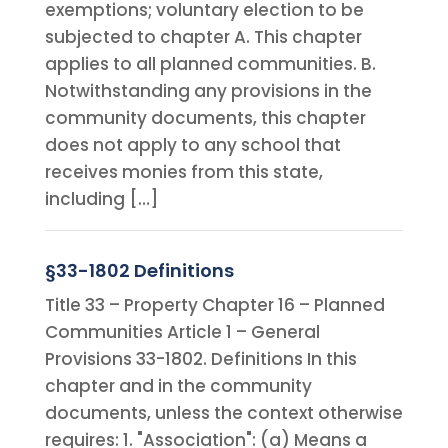
exemptions; voluntary election to be
subjected to chapter A. This chapter
applies to all planned communities. B.
Notwithstanding any provisions in the
community documents, this chapter
does not apply to any school that
receives monies from this state,
including […]
§33-1802 Definitions
Title 33 – Property Chapter 16 – Planned
Communities Article 1 – General
Provisions 33-1802. Definitions In this
chapter and in the community
documents, unless the context otherwise
requires: 1. "Association": (a) Means a