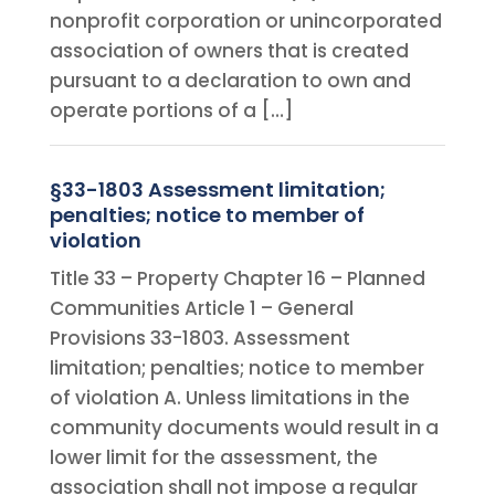
nonprofit corporation or unincorporated
association of owners that is created
pursuant to a declaration to own and
operate portions of a […]
§33-1803 Assessment limitation;
penalties; notice to member of
violation
Title 33 – Property Chapter 16 – Planned
Communities Article 1 – General
Provisions 33-1803. Assessment
limitation; penalties; notice to member
of violation A. Unless limitations in the
community documents would result in a
lower limit for the assessment, the
association shall not impose a regular