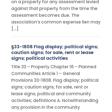
on a property for any assessment levied
against that property from the time the
assessment becomes due. The
association’s common expense lien may
[…]
§33-1808 Flag display; political signs;
caution signs; for sale, rent or lease
signs; political activities
Title 33 – Property Chapter 16 – Planned
Communities Article 1 – General
Provisions 33-1808. Flag display; political
signs; caution signs; for sale, rent or
lease signs; political and community
activities; definitions A. Notwithstanding
any provision in the community