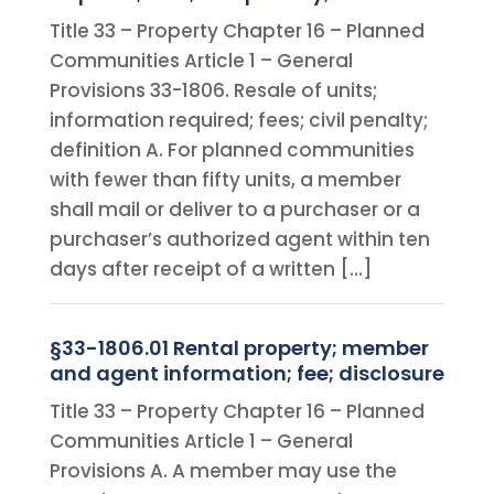
Title 33 – Property Chapter 16 – Planned
Communities Article 1 – General
Provisions 33-1806. Resale of units;
information required; fees; civil penalty;
definition A. For planned communities
with fewer than fifty units, a member
shall mail or deliver to a purchaser or a
purchaser’s authorized agent within ten
days after receipt of a written […]
§33-1806.01 Rental property; member
and agent information; fee; disclosure
Title 33 – Property Chapter 16 – Planned
Communities Article 1 – General
Provisions A. A member may use the