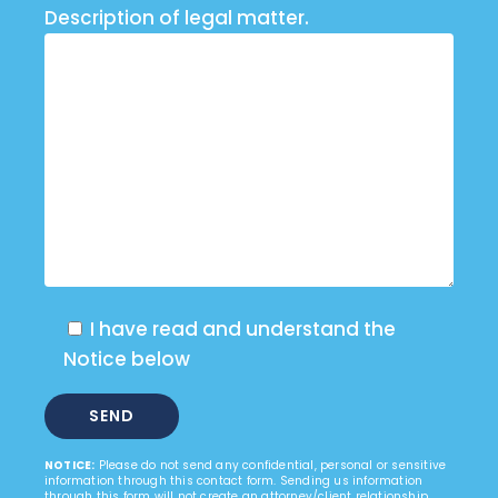
Description of legal matter.
I have read and understand the
Notice below
NOTICE:
Please do not send any confidential, personal or sensitive
information through this contact form. Sending us information
through this form will not create an attorney/client relationship.