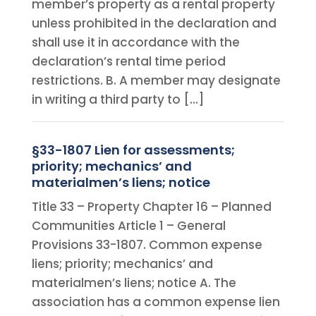
member’s property as a rental property
unless prohibited in the declaration and
shall use it in accordance with the
declaration’s rental time period
restrictions. B. A member may designate
in writing a third party to […]
§33-1807 Lien for assessments;
priority; mechanics’ and
materialmen’s liens; notice
Title 33 – Property Chapter 16 – Planned
Communities Article 1 – General
Provisions 33-1807. Common expense
liens; priority; mechanics’ and
materialmen’s liens; notice A. The
association has a common expense lien