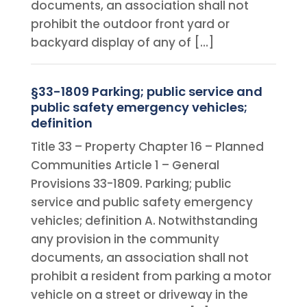
documents, an association shall not
prohibit the outdoor front yard or
backyard display of any of […]
§33-1809 Parking; public service and
public safety emergency vehicles;
definition
Title 33 – Property Chapter 16 – Planned
Communities Article 1 – General
Provisions 33-1809. Parking; public
service and public safety emergency
vehicles; definition A. Notwithstanding
any provision in the community
documents, an association shall not
prohibit a resident from parking a motor
vehicle on a street or driveway in the