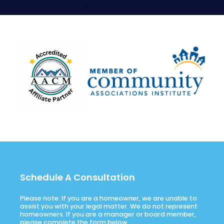
Schedule A Consultation
Please note: If you are a homeowner, we are unable to
assist you with your legal matter. We do not represent
homeowners. If you are a manager or board member,
please complete the form below.