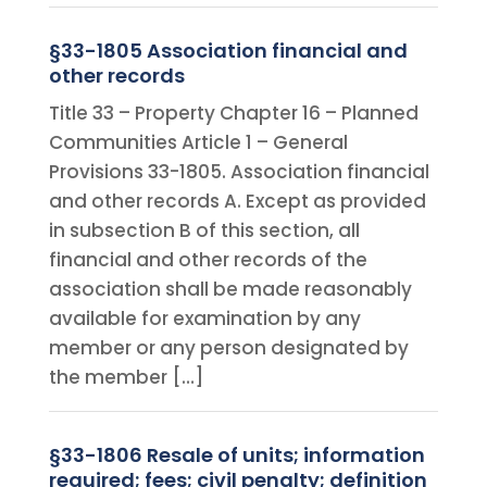
§33-1805 Association financial and
other records
Title 33 – Property Chapter 16 – Planned
Communities Article 1 – General
Provisions 33-1805. Association financial
and other records A. Except as provided
in subsection B of this section, all
financial and other records of the
association shall be made reasonably
available for examination by any
member or any person designated by
the member […]
§33-1806 Resale of units; information
required; fees; civil penalty; definition