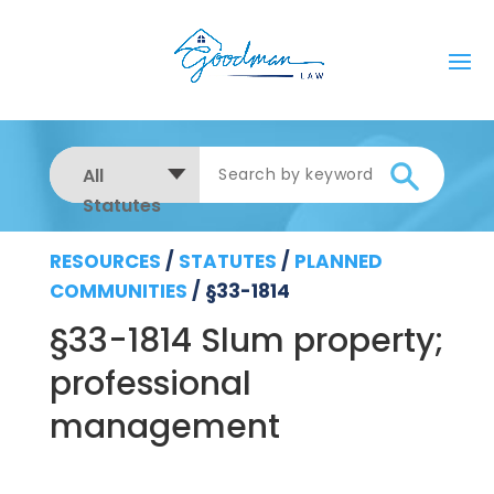
All
Statutes
RESOURCES
/
STATUTES
/
PLANNED
COMMUNITIES
/
§33-1814
§33-1814 Slum property;
professional
management