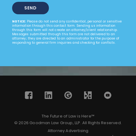
NOTICE:
Please do not send any confidential, personal or sensitive
information through this contact form. Sending us information
through this form will not create an attorney/client relationship.
Messages submitted through this form are not delivered to an
attorney; they are directed to an administrator for the purpose of
responding to general firm inquiries and checking for conflicts.
The Future of Law is Here™
© 2026 Goodman Law Group, LLP. All Rights Reserved.
Attorney Advertising