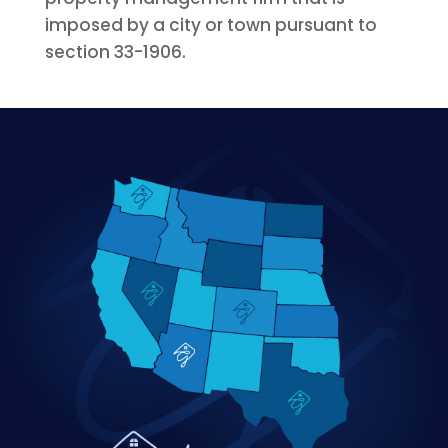
imposed by a city or town pursuant to
section 33-1906.