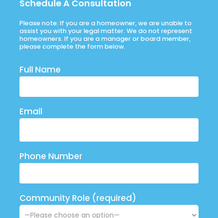
Schedule A Consultation
Please note: If you are a homeowner, we are unable to
assist you with your legal matter. We do not represent
homeowners. If you are a manager or board member,
please complete the form below.
Full Name
Email
Phone Number
Community Role (required)