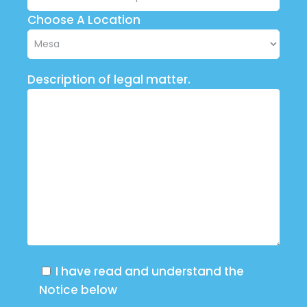
Choose A Location
Description of legal matter.
I have read and understand the
Notice below