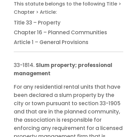
Title 33 – Property
Chapter 16 – Planned Communities
Article 1 – General Provisions
33-1814.
Slum property; professional
management
For any residential rental units that have
been declared a slum property by the
city or town pursuant to section 33-1905
and that are in the planned community,
the association is responsible for
enforcing any requirement for a licensed
property management firm that is