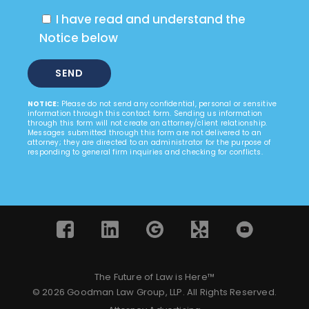
I have read and understand the
Notice below
NOTICE:
Please do not send any confidential, personal or sensitive
information through this contact form. Sending us information
through this form will not create an attorney/client relationship.
Messages submitted through this form are not delivered to an
attorney; they are directed to an administrator for the purpose of
responding to general firm inquiries and checking for conflicts.
The Future of Law is Here™
© 2026 Goodman Law Group, LLP. All Rights Reserved.