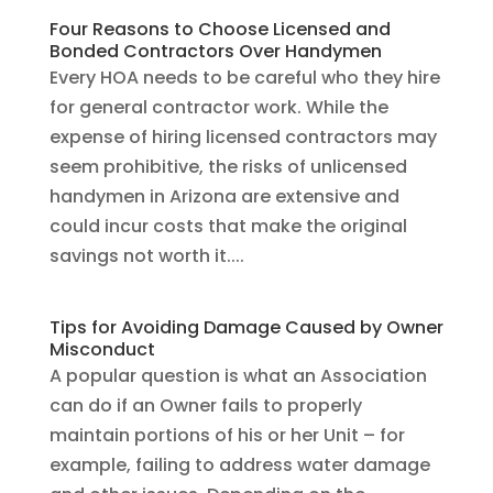
Four Reasons to Choose Licensed and
Bonded Contractors Over Handymen
Every HOA needs to be careful who they hire
for general contractor work. While the
expense of hiring licensed contractors may
seem prohibitive, the risks of unlicensed
handymen in Arizona are extensive and
could incur costs that make the original
savings not worth it....
Tips for Avoiding Damage Caused by Owner
Misconduct
A popular question is what an Association
can do if an Owner fails to properly
maintain portions of his or her Unit – for
example, failing to address water damage