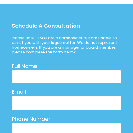
Schedule A Consultation
Please note: If you are a homeowner, we are unable to
assist you with your legal matter. We do not represent
homeowners. If you are a manager or board member,
please complete the form below.
Full Name
Email
Phone Number