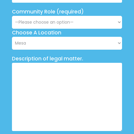
Community Role (required)
Choose A Location
Description of legal matter.