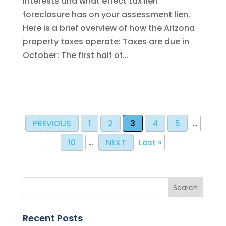
interests and what effect tax lien
foreclosure has on your assessment lien.
Here is a brief overview of how the Arizona
property taxes operate: Taxes are due in
October: The first half of...
PREVIOUS
1
2
3
4
5
…
10
…
NEXT
Last »
Recent Posts