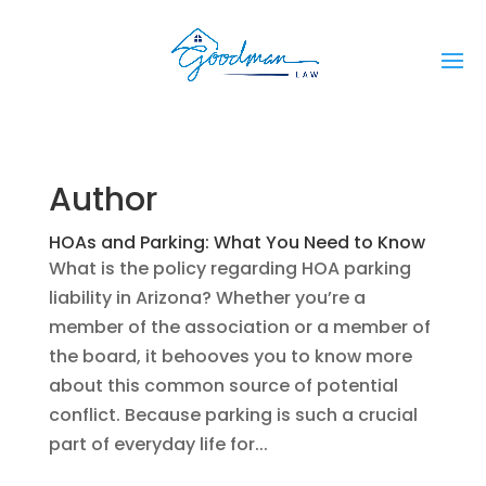
Author
HOAs and Parking: What You Need to Know
What is the policy regarding HOA parking
liability in Arizona? Whether you’re a
member of the association or a member of
the board, it behooves you to know more
about this common source of potential
conflict. Because parking is such a crucial
part of everyday life for...