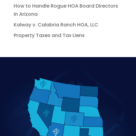
How to Handle Rogue HOA Board Directors
in Arizona
Kalway v. Calabria Ranch HOA, LLC
Property Taxes and Tax Liens