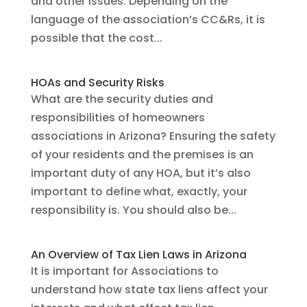
and other issues. Depending on the
language of the association’s CC&Rs, it is
possible that the cost...
HOAs and Security Risks
What are the security duties and
responsibilities of homeowners
associations in Arizona? Ensuring the safety
of your residents and the premises is an
important duty of any HOA, but it’s also
important to define what, exactly, your
responsibility is. You should also be...
An Overview of Tax Lien Laws in Arizona
It is important for Associations to
understand how state tax liens affect your