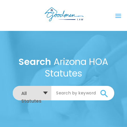
Search
Arizona HOA
Statutes
All
Statutes