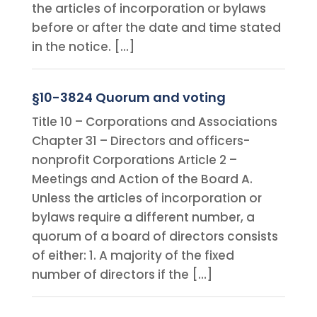
the articles of incorporation or bylaws
before or after the date and time stated
in the notice. […]
§10-3824 Quorum and voting
Title 10 – Corporations and Associations
Chapter 31 – Directors and officers-
nonprofit Corporations Article 2 –
Meetings and Action of the Board A.
Unless the articles of incorporation or
bylaws require a different number, a
quorum of a board of directors consists
of either: 1. A majority of the fixed
number of directors if the […]