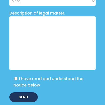
Description of legal matter.
I have read and understand the
Notice below