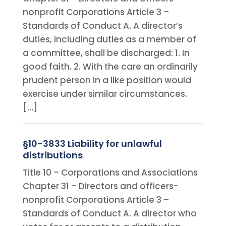
nonprofit Corporations Article 3 –
Standards of Conduct A. A director’s
duties, including duties as a member of
a committee, shall be discharged: 1. In
good faith. 2. With the care an ordinarily
prudent person in a like position would
exercise under similar circumstances.
[…]
§10-3833 Liability for unlawful
distributions
Title 10 – Corporations and Associations
Chapter 31 – Directors and officers-
nonprofit Corporations Article 3 –
Standards of Conduct A. A director who