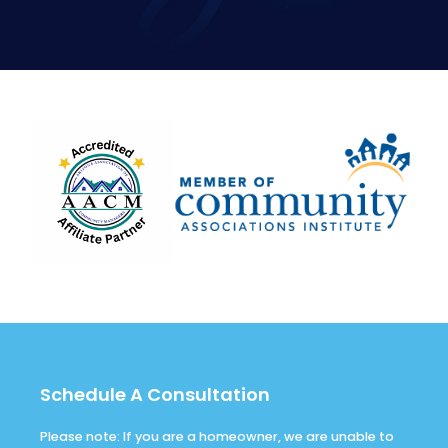
Schedule A Consultation
Please note: If you are a homeowner, we are unable to