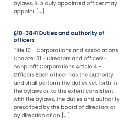
bylaws. B. A duly appointed officer may
appoint […]
§10-3841 Duties and authority of
officers
Title 10 – Corporations and Associations
Chapter 31 – Directors and officers-
nonprofit Corporations Article 4 –
Officers Each officer has the authority
and shall perform the duties set forth in
the bylaws or, to the extent consistent
with the bylaws, the duties and authority
prescribed by the board of directors or
by direction of an […]