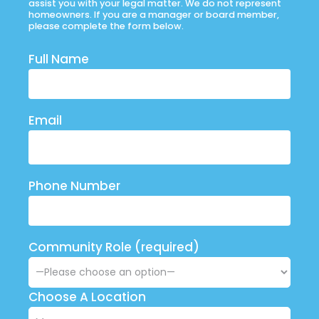
assist you with your legal matter. We do not represent
homeowners. If you are a manager or board member,
please complete the form below.
Full Name
Email
Phone Number
Community Role (required)
Choose A Location