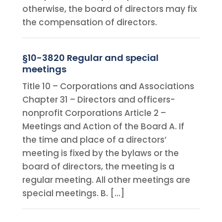
otherwise, the board of directors may fix
the compensation of directors.
§10-3820 Regular and special
meetings
Title 10 – Corporations and Associations
Chapter 31 – Directors and officers-
nonprofit Corporations Article 2 –
Meetings and Action of the Board A. If
the time and place of a directors’
meeting is fixed by the bylaws or the
board of directors, the meeting is a
regular meeting. All other meetings are
special meetings. B. […]