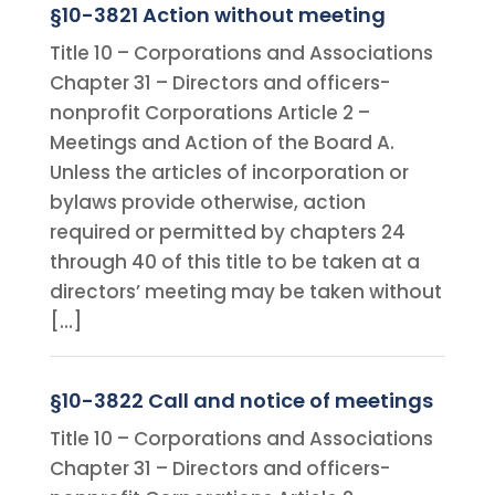
§10-3821 Action without meeting
Title 10 – Corporations and Associations
Chapter 31 – Directors and officers-
nonprofit Corporations Article 2 –
Meetings and Action of the Board A.
Unless the articles of incorporation or
bylaws provide otherwise, action
required or permitted by chapters 24
through 40 of this title to be taken at a
directors’ meeting may be taken without
[…]
§10-3822 Call and notice of meetings
Title 10 – Corporations and Associations
Chapter 31 – Directors and officers-