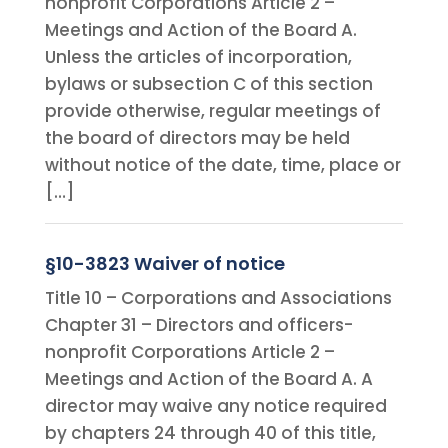
nonprofit Corporations Article 2 –
Meetings and Action of the Board A.
Unless the articles of incorporation,
bylaws or subsection C of this section
provide otherwise, regular meetings of
the board of directors may be held
without notice of the date, time, place or
[…]
§10-3823 Waiver of notice
Title 10 – Corporations and Associations
Chapter 31 – Directors and officers-
nonprofit Corporations Article 2 –
Meetings and Action of the Board A. A
director may waive any notice required
by chapters 24 through 40 of this title,