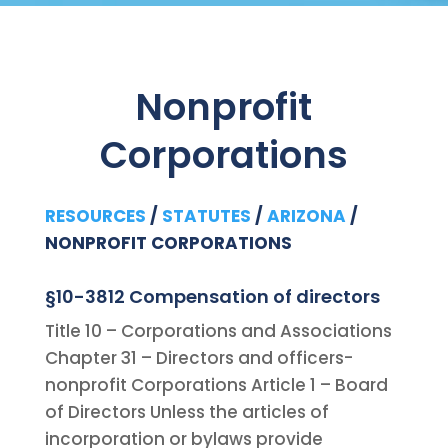
Nonprofit
Corporations
RESOURCES
/
STATUTES
/
ARIZONA
/
NONPROFIT CORPORATIONS
§10-3812 Compensation of directors
Title 10 – Corporations and Associations
Chapter 31 – Directors and officers-
nonprofit Corporations Article 1 – Board
of Directors Unless the articles of
incorporation or bylaws provide