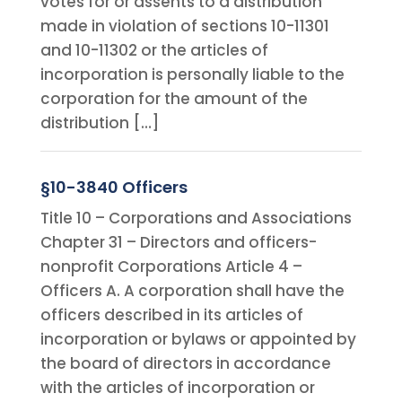
votes for or assents to a distribution
made in violation of sections 10-11301
and 10-11302 or the articles of
incorporation is personally liable to the
corporation for the amount of the
distribution […]
§10-3840 Officers
Title 10 – Corporations and Associations
Chapter 31 – Directors and officers-
nonprofit Corporations Article 4 –
Officers A. A corporation shall have the
officers described in its articles of
incorporation or bylaws or appointed by
the board of directors in accordance
with the articles of incorporation or