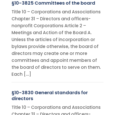
§10-3825 Committees of the board
Title 10 – Corporations and Associations
Chapter 31 – Directors and officers-
nonprofit Corporations Article 2 –
Meetings and Action of the Board A.
Unless the articles of incorporation or
bylaws provide otherwise, the board of
directors may create one or more
committees and appoint members of
the board of directors to serve on them.
Each […]
§10-3830 General standards for
directors
Title 10 – Corporations and Associations
Chapter 31 – Directors and officers-