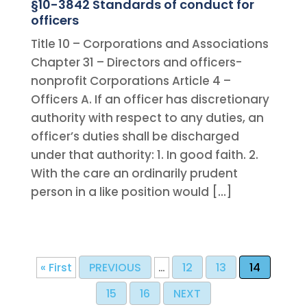
§10-3842 Standards of conduct for
officers
Title 10 – Corporations and Associations
Chapter 31 – Directors and officers-
nonprofit Corporations Article 4 –
Officers A. If an officer has discretionary
authority with respect to any duties, an
officer’s duties shall be discharged
under that authority: 1. In good faith. 2.
With the care an ordinarily prudent
person in a like position would […]
« First
PREVIOUS
…
12
13
14
15
16
NEXT