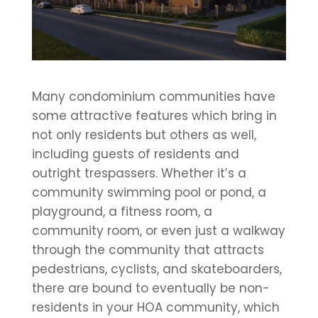
Many condominium communities have
some attractive features which bring in
not only residents but others as well,
including guests of residents and
outright trespassers. Whether it’s a
community swimming pool or pond, a
playground, a fitness room, a
community room, or even just a walkway
through the community that attracts
pedestrians, cyclists, and skateboarders,
there are bound to eventually be non-
residents in your HOA community, which