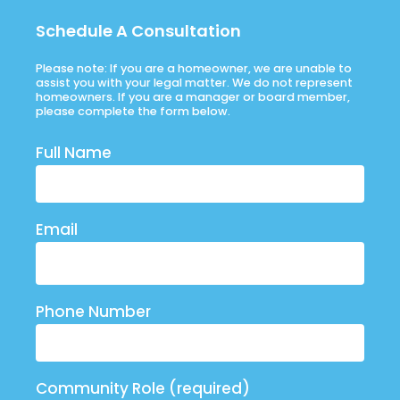
Schedule A Consultation
Please note: If you are a homeowner, we are unable to
assist you with your legal matter. We do not represent
homeowners. If you are a manager or board member,
please complete the form below.
Full Name
Email
Phone Number
Community Role (required)