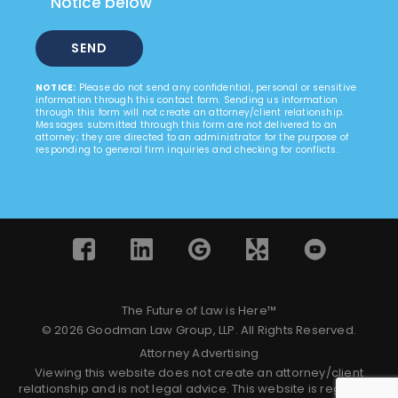
Notice below
NOTICE:
Please do not send any confidential, personal or sensitive
information through this contact form. Sending us information
through this form will not create an attorney/client relationship.
Messages submitted through this form are not delivered to an
attorney; they are directed to an administrator for the purpose of
responding to general firm inquiries and checking for conflicts.
The Future of Law is Here™
© 2026 Goodman Law Group, LLP. All Rights Reserved.
Attorney Advertising
Viewing this website does not create an attorney/client
relationship and is not legal advice. This website is regulated