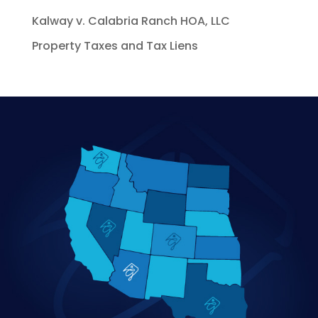
Kalway v. Calabria Ranch HOA, LLC
Property Taxes and Tax Liens