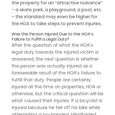
the property for an “attractive nuisance”
– a skate park, a playground, a pool, etc.
– the standard may even be higher for
the HOA to take steps to prevent injuries.
Was the Person Injured Due to the HOA’s
Failure to Fulfill a Legal Duty?
After the question of what the HOA’s
legal duty towards the injured victim is
answered, the next question is whether
the person was actually injured
as a
foreseeable result
of the HOA’s failure to
fulfill that duty. People are certainly
injured all the time on properties, HOA or
otherwise, but the critical question will be
what caused their injuries. If a bicyclist is
injured because he fell off his bike while
attempting a no-handed, blindfolded