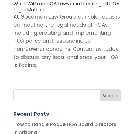
Work With an HOA Lawyer in Handling all HOA
Legal Matters
At Goodman Law Group, our sole focus is
on meeting the legal needs of HOAs,
including creating and implementing
HOA policy and responding to
homeowner concerns.
Contact us
today
to discuss any legal challenge your HOA
is facing.
Recent Posts
How to Handle Rogue HOA Board Directors
in Arizona