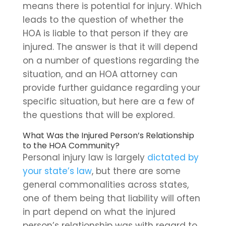
means there is potential for injury. Which
leads to the question of whether the
HOA is liable to that person if they are
injured. The answer is that it will depend
on a number of questions regarding the
situation, and an HOA attorney can
provide further guidance regarding your
specific situation, but here are a few of
the questions that will be explored.
What Was the Injured Person’s Relationship
to the HOA Community?
Personal injury law is largely
dictated by
your state’s law
, but there are some
general commonalities across states,
one of them being that liability will often
in part depend on what the injured
person’s relationship was with regard to