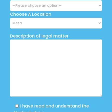
Choose A Location
Description of legal matter.
I have read and understand the