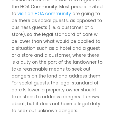
the HOA Community. Most people invited
to
visit an HOA community
are going to
be there as social guests, as opposed to
business guests (i.e. a customer of a
store), so the legal standard of care will
be lower than what would be applied to
a situation such as a hotel and a guest
or a store and a customer, where there
is a duty on the part of the landowner to
take reasonable means to seek out
dangers on the land and address them.
For social guests, the legal standard of
care is lower: a property owner should
take steps to address dangers it knows
about, but it does not have a legal duty
to seek out unknown dangers.