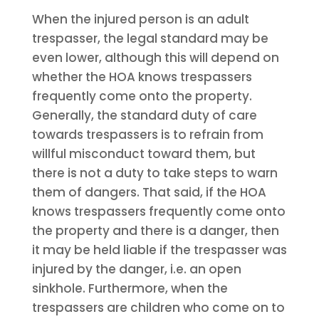
When the injured person is an adult
trespasser, the legal standard may be
even lower, although this will depend on
whether the HOA knows trespassers
frequently come onto the property.
Generally, the standard duty of care
towards trespassers is to refrain from
willful misconduct toward them, but
there is not a duty to take steps to warn
them of dangers. That said, if the HOA
knows trespassers frequently come onto
the property and there is a danger, then
it may be held liable if the trespasser was
injured by the danger, i.e. an open
sinkhole. Furthermore, when the
trespassers are children who come on to