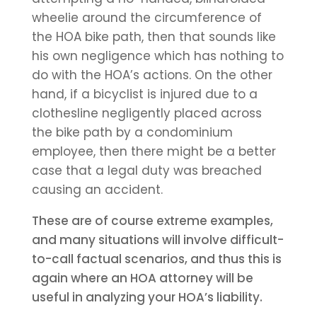
wheelie around the circumference of
the HOA bike path, then that sounds like
his own negligence which has nothing to
do with the HOA’s actions. On the other
hand, if a bicyclist is injured due to a
clothesline negligently placed across
the bike path by a condominium
employee, then there might be a better
case that a legal duty was breached
causing an accident.
These are of course extreme examples,
and many situations will involve difficult-
to-call factual scenarios, and thus this is
again where an HOA attorney will be
useful in analyzing your HOA’s liability.