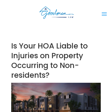
Is Your HOA Liable to
Injuries on Property
Occurring to Non-
residents?