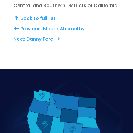
Central and Southern Districts of California.
Back to full list
Previous: Maura Abernethy
Next: Danny Ford