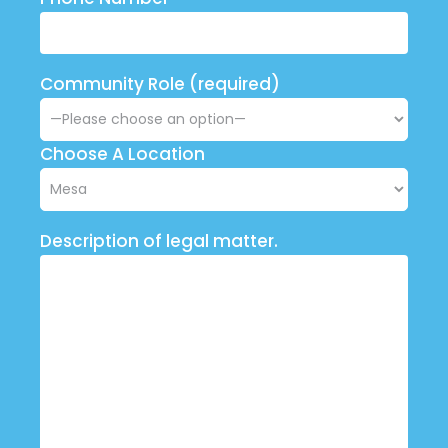
Community Role (required)
Choose A Location
Description of legal matter.