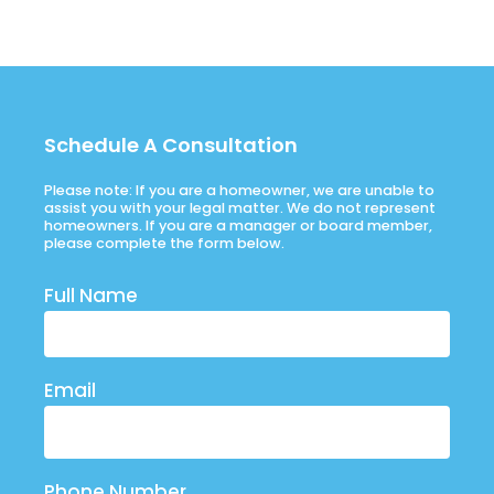
Schedule A Consultation
Please note: If you are a homeowner, we are unable to
assist you with your legal matter. We do not represent
homeowners. If you are a manager or board member,
please complete the form below.
Full Name
Email
Phone Number