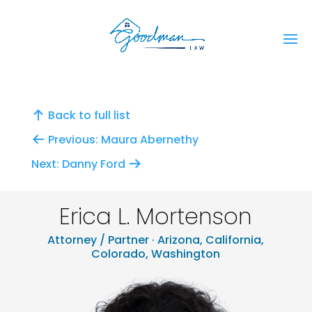
Back to full list
Previous: Maura Abernethy
Next: Danny Ford
Erica L. Mortenson
Attorney / Partner · Arizona, California,
Colorado, Washington