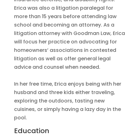
Erica was also a litigation paralegal for
more than 15 years before attending law
school and becoming an attorney. As a
litigation attorney with Goodman Law, Erica
will focus her practice on advocating for
homeowners’ associations in contested
litigation as well as offer general legal
advice and counsel when needed.
In her free time, Erica enjoys being with her
husband and three kids either traveling,
exploring the outdoors, tasting new
cuisines, or simply having a lazy day in the
pool.
Education