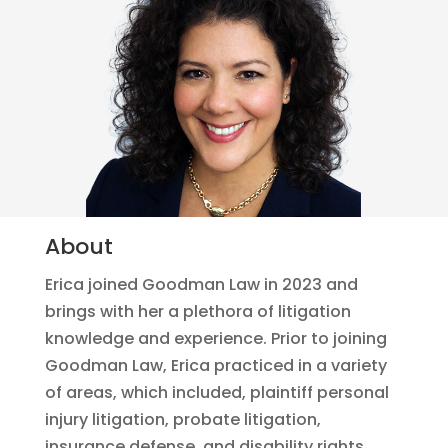
About
Erica joined Goodman Law in 2023 and
brings with her a plethora of litigation
knowledge and experience. Prior to joining
Goodman Law, Erica practiced in a variety
of areas, which included, plaintiff personal
injury litigation, probate litigation,
insurance defense, and disability rights.