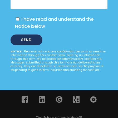
I have read and understand the
Notice below
NOTICE:
Please do not send any confidential, personal or sensitive
information through this contact form. Sending us information
through this form will not create an attorney/client relationship.
Messages submitted through this form are not delivered to an
attorney; they are directed to an administrator for the purpose of
responding to general firm inquiries and checking for conflicts.
The Future of Law is Here™