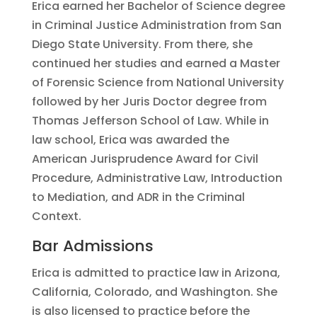
Erica earned her Bachelor of Science degree
in Criminal Justice Administration from San
Diego State University. From there, she
continued her studies and earned a Master
of Forensic Science from National University
followed by her Juris Doctor degree from
Thomas Jefferson School of Law. While in
law school, Erica was awarded the
American Jurisprudence Award for Civil
Procedure, Administrative Law, Introduction
to Mediation, and ADR in the Criminal
Context.
Bar Admissions
Erica is admitted to practice law in Arizona,
California, Colorado, and Washington. She
is also licensed to practice before the