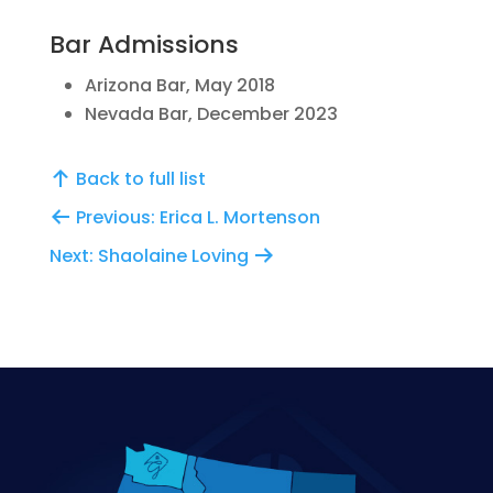
Bar Admissions
Arizona Bar, May 2018
Nevada Bar, December 2023
Back to full list
Previous: Erica L. Mortenson
Next: Shaolaine Loving