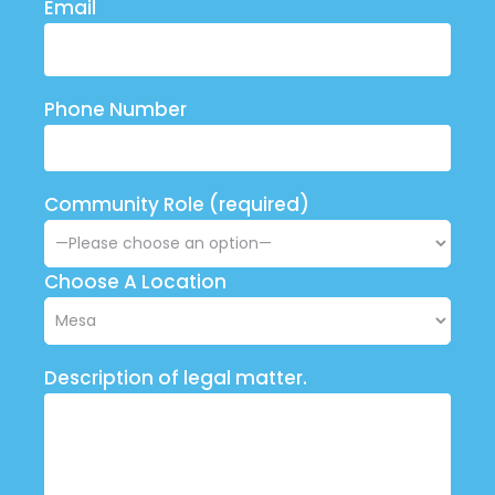
Email
Phone Number
Community Role (required)
Choose A Location
Description of legal matter.