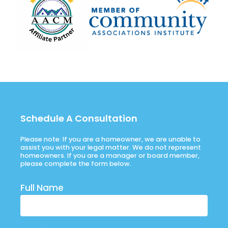
Schedule A Consultation
Please note: If you are a homeowner, we are unable to
assist you with your legal matter. We do not represent
homeowners. If you are a manager or board member,
please complete the form below.
Full Name