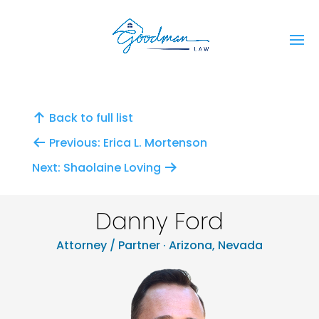
Back to full list
Previous: Erica L. Mortenson
Next: Shaolaine Loving
Danny Ford
Attorney / Partner · Arizona, Nevada