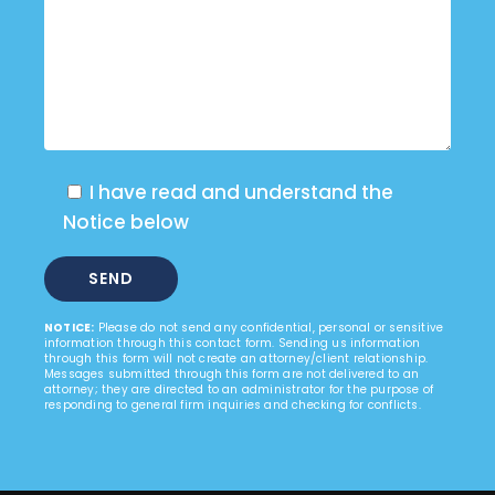
I have read and understand the
Notice below
NOTICE:
Please do not send any confidential, personal or sensitive
information through this contact form. Sending us information
through this form will not create an attorney/client relationship.
Messages submitted through this form are not delivered to an
attorney; they are directed to an administrator for the purpose of
responding to general firm inquiries and checking for conflicts.