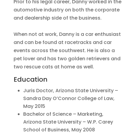
Prior to his legal career, Danny worked in the
automotive industry on both the corporate
and dealership side of the business.
When not at work, Danny is a car enthusiast
and can be found at racetracks and car
events across the southwest. He is also a
pet lover and has two golden retrievers and
two rescue cats at home as well.
Education
Juris Doctor, Arizona State University –
Sandra Day O’Connor College of Law,
May 2015
Bachelor of Science – Marketing,
Arizona State University – W.P. Carey
School of Business, May 2008