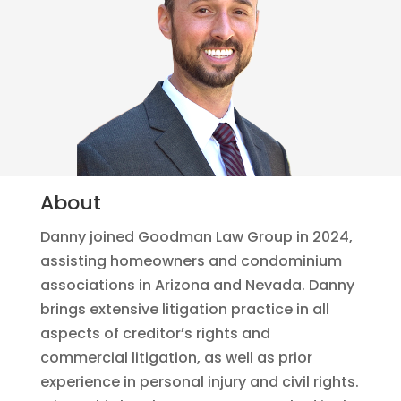
About
Danny joined Goodman Law Group in 2024,
assisting homeowners and condominium
associations in Arizona and Nevada. Danny
brings extensive litigation practice in all
aspects of creditor’s rights and
commercial litigation, as well as prior
experience in personal injury and civil rights.