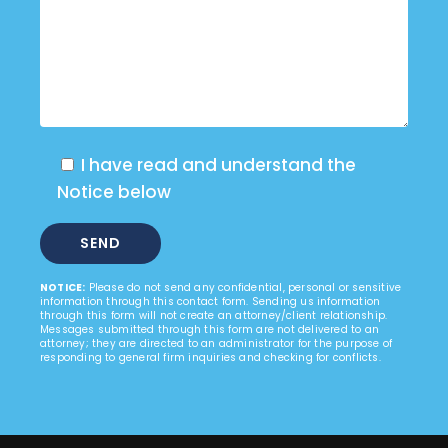
I have read and understand the
Notice below
NOTICE:
Please do not send any confidential, personal or sensitive
information through this contact form. Sending us information
through this form will not create an attorney/client relationship.
Messages submitted through this form are not delivered to an
attorney; they are directed to an administrator for the purpose of
responding to general firm inquiries and checking for conflicts.