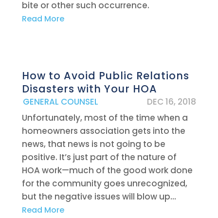
bite or other such occurrence.
Read More
How to Avoid Public Relations
Disasters with Your HOA
|
GENERAL COUNSEL
DEC 16, 2018
Unfortunately, most of the time when a
homeowners association gets into the
news, that news is not going to be
positive. It’s just part of the nature of
HOA work—much of the good work done
for the community goes unrecognized,
but the negative issues will blow up...
Read More