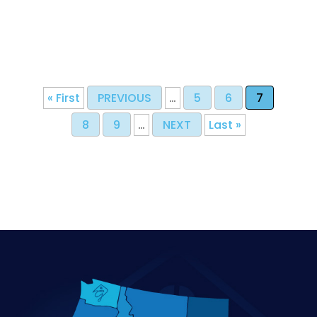
« First
PREVIOUS
…
5
6
7
8
9
…
NEXT
Last »