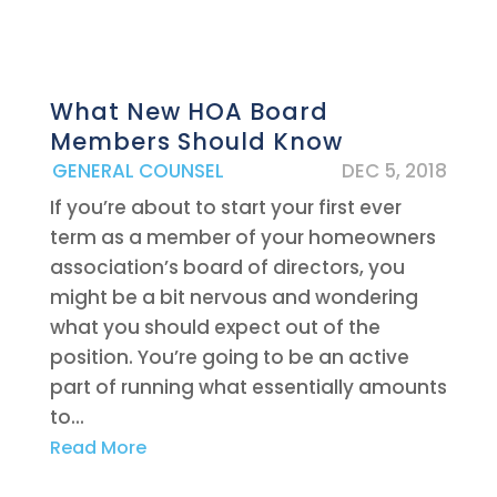
What New HOA Board
Members Should Know
|
GENERAL COUNSEL
DEC 5, 2018
If you’re about to start your first ever
term as a member of your homeowners
association’s board of directors, you
might be a bit nervous and wondering
what you should expect out of the
position. You’re going to be an active
part of running what essentially amounts
to...
Read More