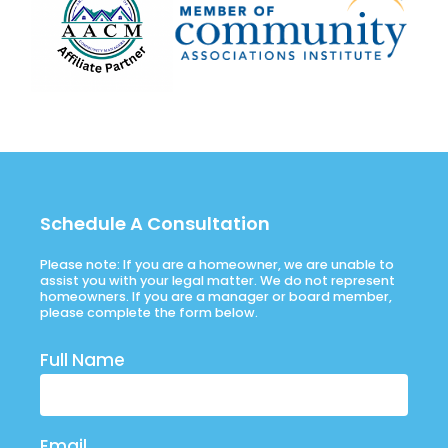
Schedule A Consultation
Please note: If you are a homeowner, we are unable to
assist you with your legal matter. We do not represent
homeowners. If you are a manager or board member,
please complete the form below.
Full Name
Email