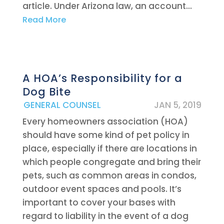
article. Under Arizona law, an account...
Read More
A HOA’s Responsibility for a
Dog Bite
|
GENERAL COUNSEL
JAN 5, 2019
Every homeowners association (HOA)
should have some kind of pet policy in
place, especially if there are locations in
which people congregate and bring their
pets, such as common areas in condos,
outdoor event spaces and pools. It’s
important to cover your bases with
regard to liability in the event of a dog