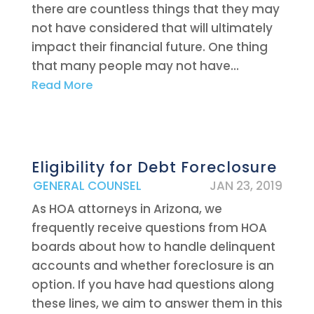
there are countless things that they may
not have considered that will ultimately
impact their financial future. One thing
that many people may not have...
Read More
Eligibility for Debt Foreclosure
|
GENERAL COUNSEL
JAN 23, 2019
As HOA attorneys in Arizona, we
frequently receive questions from HOA
boards about how to handle delinquent
accounts and whether foreclosure is an
option. If you have had questions along
these lines, we aim to answer them in this