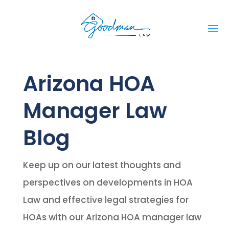
Arizona HOA
Manager Law
Blog
Keep up on our latest thoughts and
perspectives on developments in HOA
Law and effective legal strategies for
HOAs with our Arizona HOA manager law