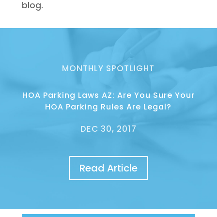
blog.
MONTHLY SPOTLIGHT
HOA Parking Laws AZ: Are You Sure Your
HOA Parking Rules Are Legal?
DEC 30, 2017
Read Article