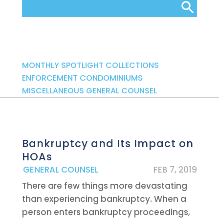
Categories
MONTHLY SPOTLIGHT
COLLECTIONS
ENFORCEMENT
CONDOMINIUMS
MISCELLANEOUS
GENERAL COUNSEL
Bankruptcy and Its Impact on
HOAs
|
GENERAL COUNSEL
FEB 7, 2019
There are few things more devastating
than experiencing bankruptcy. When a
person enters bankruptcy proceedings,