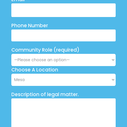
Phone Number
Community Role (required)
Choose A Location
Description of legal matter.