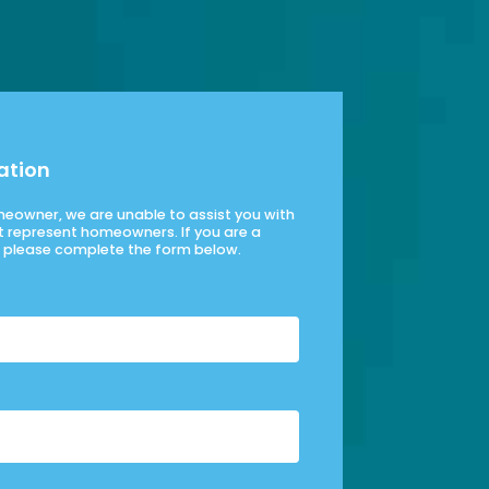
ation
omeowner, we are unable to assist you with
t represent homeowners. If you are a
please complete the form below.