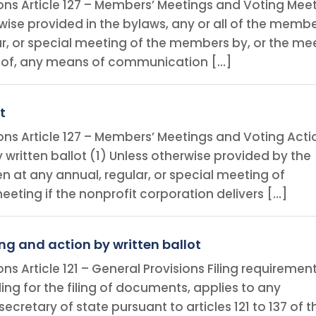
ions Article 127 – Members’ Meetings and Voting Mee
ise provided in the bylaws, any or all of the memb
ar, or special meeting of the members by, or the me
 of, any means of communication […]
t
ions Article 127 – Members’ Meetings and Voting Acti
y written ballot (1) Unless otherwise provided by the
n at any annual, regular, or special meeting of
ting if the nonprofit corporation delivers […]
ng and action by written ballot
ns Article 121 – General Provisions Filing requiremen
viding for the filing of documents, applies to any
ecretary of state pursuant to articles 121 to 137 of t