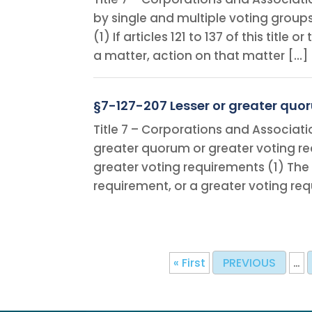
by single and multiple voting group
(1) If articles 121 to 137 of this titl
a matter, action on that matter […]
§7-127-207 Lesser or greater quo
Title 7 – Corporations and Associati
greater quorum or greater voting re
greater voting requirements (1) The
requirement, or a greater voting re
« First
PREVIOUS
…