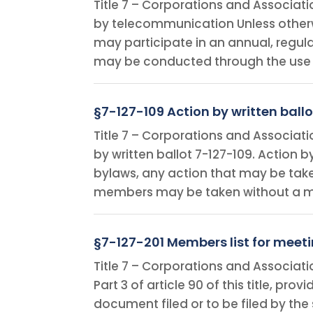
Title 7 – Corporations and Associat
by telecommunication Unless otherw
may participate in an annual, regul
may be conducted through the use
§7-127-109 Action by written ballo
Title 7 – Corporations and Associat
by written ballot 7-127-109. Action b
bylaws, any action that may be take
members may be taken without a mee
§7-127-201 Members list for meeti
Title 7 – Corporations and Associatio
Part 3 of article 90 of this title, pro
document filed or to be filed by the s