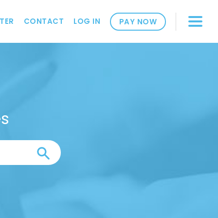
TER
CONTACT
LOG IN
PAY NOW
es