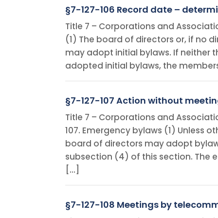
§7-127-106 Record date – determi
Title 7 – Corporations and Associati
(1) The board of directors or, if no
may adopt initial bylaws. If neither
adopted initial bylaws, the members
§7-127-107 Action without meeti
Title 7 – Corporations and Associat
107. Emergency bylaws (1) Unless oth
board of directors may adopt bylaws
subsection (4) of this section. Th
[…]
§7-127-108 Meetings by telecom