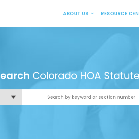
ABOUT US
RESOURCE CEN
Search
Colorado HOA Statut