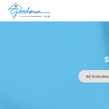
All Statutes