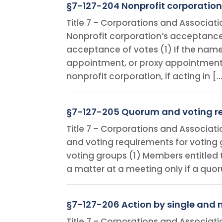
§7-127-204 Nonprofit corporation
Title 7 – Corporations and Associat
Nonprofit corporation’s acceptance 
acceptance of votes (1) If the name 
appointment, or proxy appointment
nonprofit corporation, if acting in [
§7-127-205 Quorum and voting re
Title 7 – Corporations and Associat
and voting requirements for voting
voting groups (1) Members entitled
a matter at a meeting only if a quo
§7-127-206 Action by single and 
Title 7 – Corporations and Associat