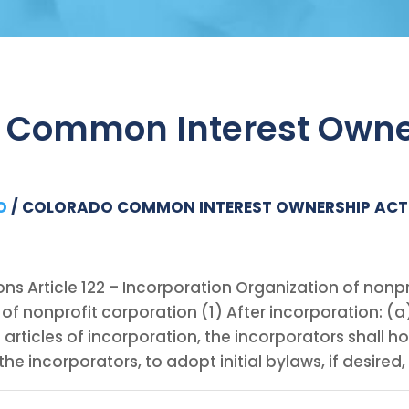
 Common Interest Owne
O
/
COLORADO COMMON INTEREST OWNERSHIP ACT
ons Article 122 – Incorporation Organization of nonpr
of nonprofit corporation (1) After incorporation: (a)
e articles of incorporation, the incorporators shall ho
the incorporators, to adopt initial bylaws, if desired,