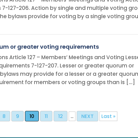
s 7-127-206. Action by single and multiple voting gr
e or the bylaws provide for voting by a single voting gr
rum or greater voting requirements
ons Article 127 – Members’ Meetings and Voting Less
quirements 7-127-207. Lesser or greater quorum or
 bylaws may provide for a lesser or a greater quoru
quirement for members or voting groups than is […]
8
9
10
11
12
…
NEXT
Last »