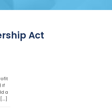
rship Act
ofit
 If
ld a
 […]