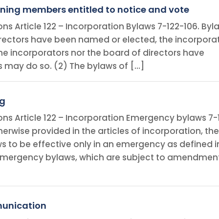
ning members entitled to notice and vote
ons Article 122 – Incorporation Bylaws 7-122-106. Byl
 directors have been named or elected, the incorpora
 the incorporators nor the board of directors have
 may do so. (2) The bylaws of […]
ng
ions Article 122 – Incorporation Emergency bylaws 7-
erwise provided in the articles of incorporation, th
 to be effective only in an emergency as defined i
e emergency bylaws, which are subject to amendmen
munication