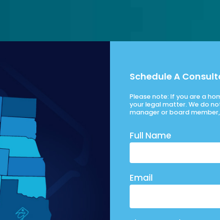
Schedule A Consult
Please note: If you are a h
your legal matter. We do no
manager or board member, 
Full Name
Email