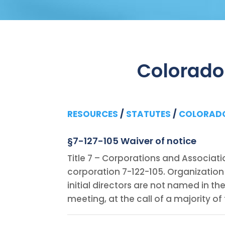
Colorado
RESOURCES
/
STATUTES
/
COLORAD
§7-127-105 Waiver of notice
Title 7 – Corporations and Associati
corporation 7-122-105. Organization 
initial directors are not named in th
meeting, at the call of a majority of 