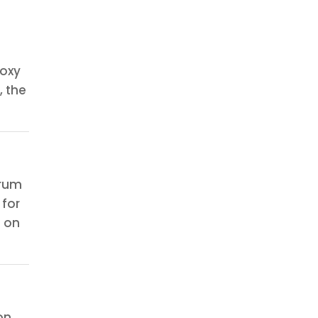
roxy
 the
orum
 for
n on
on