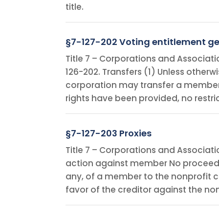
title.
§7-127-202 Voting entitlement ge
Title 7 – Corporations and Associat
126-202. Transfers (1) Unless other
corporation may transfer a membersh
rights have been provided, no restri
§7-127-203 Proxies
Title 7 – Corporations and Associat
action against member No proceeding
any, of a member to the nonprofit c
favor of the creditor against the n