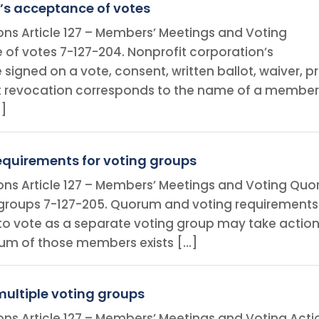
’s acceptance of votes
ions Article 127 – Members’ Meetings and Voting
of votes 7-127-204. Nonprofit corporation’s
signed on a vote, consent, written ballot, waiver, p
 revocation corresponds to the name of a member,
…]
quirements for voting groups
ions Article 127 – Members’ Meetings and Voting Qu
 groups 7-127-205. Quorum and voting requirements
 to vote as a separate voting group may take actio
rum of those members exists […]
multiple voting groups
ions Article 127 – Members’ Meetings and Voting Acti