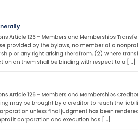
nerally
ions Article 126 – Members and Memberships Transfe
wise provided by the bylaws, no member of a nonprof
ip or any right arising therefrom. (2) Where trans
ction on them shall be binding with respect to a […]
ions Article 126 – Members and Memberships Creditor
 may be brought by a creditor to reach the liabilit
orporation unless final judgment has been rendered
onprofit corporation and execution has […]