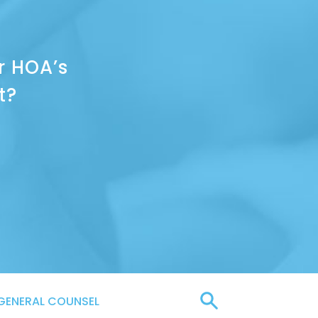
r HOA’s
t?
GENERAL COUNSEL