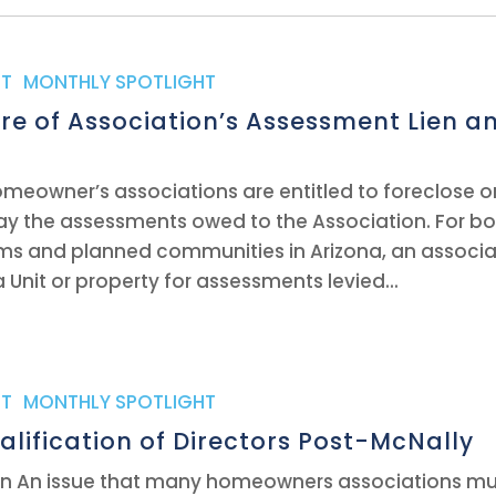
T
,
MONTHLY SPOTLIGHT
re of Association’s Assessment Lien a
homeowner’s associations are entitled to foreclose 
pay the assessments owed to the Association. For b
s and planned communities in Arizona, an associa
a Unit or property for assessments levied...
T
,
MONTHLY SPOTLIGHT
alification of Directors Post-McNally
tin An issue that many homeowners associations mu