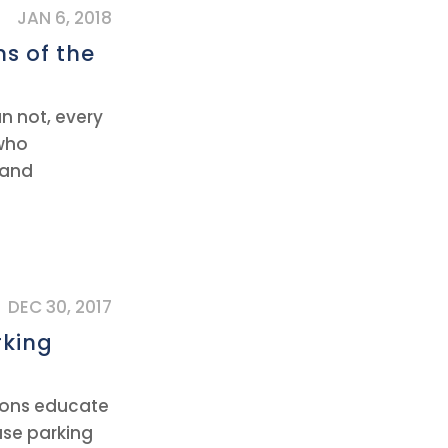
JAN 6, 2018
ns of the
an not, every
 who
 and
DEC 30, 2017
rking
tions educate
use parking