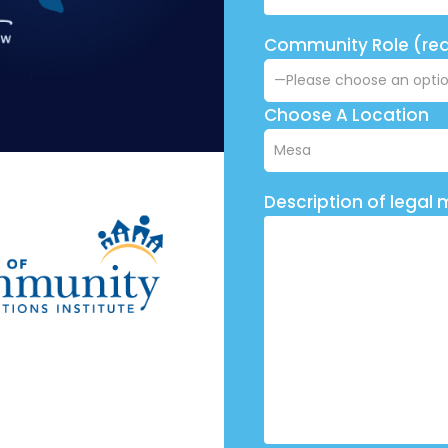
Community Role (req
Choose A Location
Description of legal 