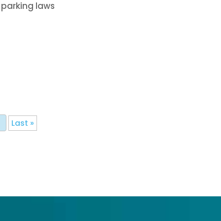
 parking laws
Last »