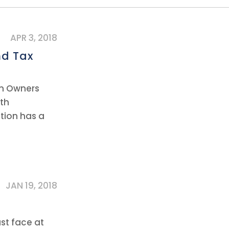
APR 3, 2018
nd Tax
on Owners
oth
tion has a
JAN 19, 2018
st face at