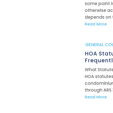
some point i
otherwise act
depends on 
Read More
|
GENERAL CO
HOA Stat
Frequent
What Statute
HOA statute
condominiums
through ARS 
Read More