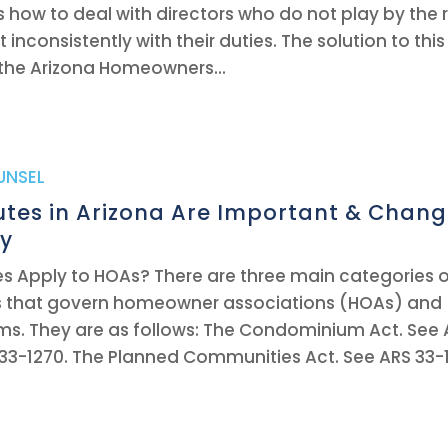
s how to deal with directors who do not play by the 
 inconsistently with their duties. The solution to this
the Arizona Homeowners...
UNSEL
utes in Arizona Are Important & Chan
ly
s Apply to HOAs? There are three main categories o
s that govern homeowner associations (HOAs) and
. They are as follows: The Condominium Act. See 
33-1270. The Planned Communities Act. See ARS 33-18