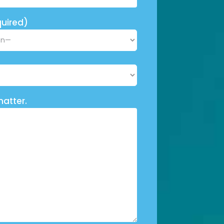
uired)
matter.