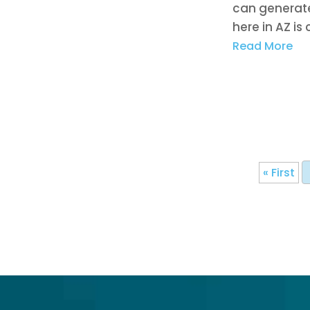
can generate
here in AZ is 
Read More
« First