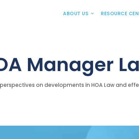
ABOUT US
RESOURCE CEN
OA Manager La
perspectives on developments in HOA Law and effect