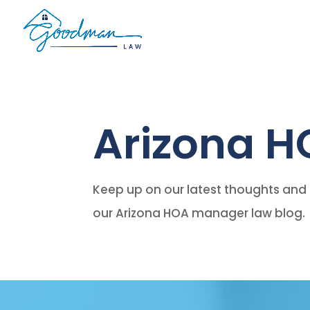
Arizona H
Keep up on our latest thoughts and 
our Arizona HOA manager law blog.