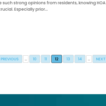
 such strong opinions from residents, knowing HOA
crucial. Especially prior...
PREVIOUS
…
10
11
12
13
14
…
NEXT