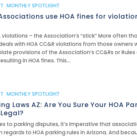
T
,
MONTHLY SPOTLIGHT
ssociations use HOA fines for violatio
 violations – the Association’s “stick” More often th
deals with HOA CC&R violations from those owners
olate provisions of the Association’s CC&Rs or Rules
sulting in HOA fines. This...
T
,
MONTHLY SPOTLIGHT
ng Laws AZ: Are You Sure Your HOA Pa
 Legal?
s to parking disputes, it’s imperative that associa
n regards to HOA parking rules in Arizona. And beca