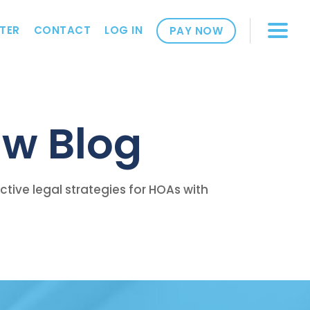
TER
CONTACT
LOG IN
PAY NOW
w Blog
ive legal strategies for HOAs with