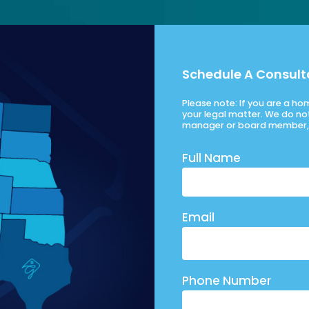
Schedule A Consult
Please note: If you are a h
your legal matter. We do no
manager or board member, 
Full Name
Email
Phone Number