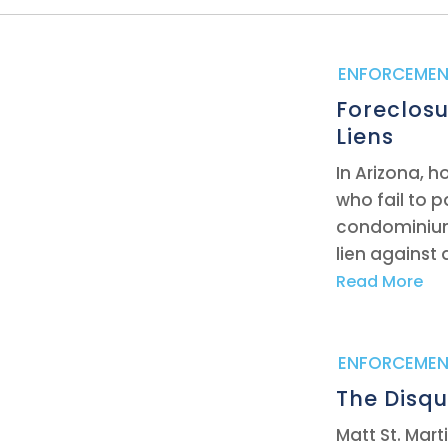
|
ENFORCEMEN
Foreclosu
Liens
In Arizona, 
who fail to 
condominium
lien against 
Read More
|
ENFORCEMEN
The Disqu
Matt St. Mar