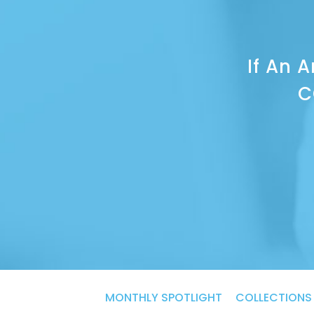
If An 
C
Categories
MONTHLY SPOTLIGHT
COLLECTIONS