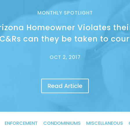
MONTHLY SPOTLIGHT
Arizona Homeowner Violates thei
C&Rs can they be taken to cour
OCT 2, 2017
Read Article
ENFORCEMENT
CONDOMINIUMS
MISCELLANEOUS