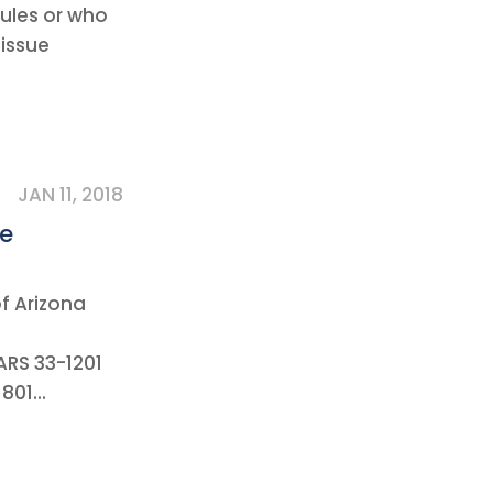
rules or who
 issue
JAN 11, 2018
ge
f Arizona
ARS 33-1201
01...