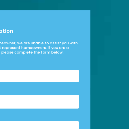
ation
omeowner, we are unable to assist you with
t represent homeowners. If you are a
please complete the form below.