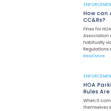
|
ENFORCEMEN
How can A
CC&Rs?
Fines for HOA
Association 
habitually vi
Regulations re
Read More
|
ENFORCEMEN
HOA Parki
Rules Are
When it come
themselves i