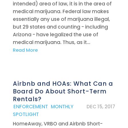
intended) area of law, it is in the area of
medical marijuana. Federal law makes
essentially any use of marijuana illegal,
but 29 states and counting - including
Arizona - have legalized the use of
medical marijuana. Thus, as it...
Read More
Airbnb and HOAs: What Can a
Board Do About Short-Term
Rentals?
|
ENFORCEMENT
,
MONTHLY
DEC 15, 2017
SPOTLIGHT
HomeAway, VRBO and Airbnb Short-