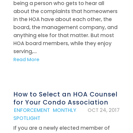
being a person who gets to hear all
about the complaints that homeowners
in the HOA have about each other, the
board, the management company, and
anything else for that matter. But most
HOA board members, while they enjoy
serving,...
Read More
How to Select an HOA Counsel
for Your Condo Association
|
ENFORCEMENT
,
MONTHLY
OCT 24, 2017
SPOTLIGHT
If you are a newly elected member of