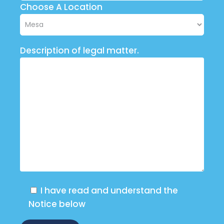
Choose A Location
Description of legal matter.
I have read and understand the
Notice below