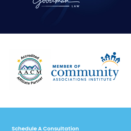
Schedule A Consultation