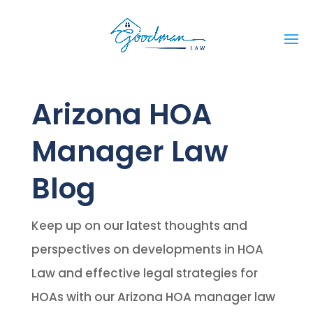
Arizona HOA
Manager Law
Blog
Keep up on our latest thoughts and
perspectives on developments in HOA
Law and effective legal strategies for
HOAs with our Arizona HOA manager law