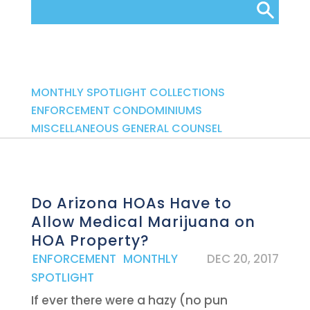
Categories
MONTHLY SPOTLIGHT
COLLECTIONS
ENFORCEMENT
CONDOMINIUMS
MISCELLANEOUS
GENERAL COUNSEL
Do Arizona HOAs Have to
Allow Medical Marijuana on
HOA Property?
|
ENFORCEMENT
,
MONTHLY
DEC 20, 2017
SPOTLIGHT
If ever there were a hazy (no pun