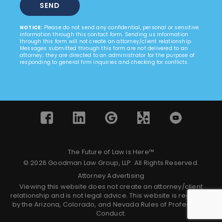
NOTICE:
Please do not send any confidential, personal or sensitive
information through this contact form. Sending us information
through this form will not create an attorney/client relationship.
Messages submitted through this form are not delivered to an
attorney; they are directed to an administrator for the purpose of
responding to general firm inquiries and checking for conflicts.
The Future of Law is Here™
© 2026 Goodman Law Group, LLP. All Rights Reserved.
Attorney Advertising
Viewing this website does not create an attorney/client
relationship and is not legal advice. This website is regulated
by the Arizona, Colorado, and Nevada Rules of Professional
Conduct.