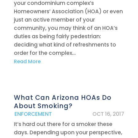
your condominium complex’s
Homeowners’ Association (HOA) or even
just an active member of your
community, you may think of an HOA’s
duties as being fairly pedestrian:
deciding what kind of refreshments to
order for the complex...
Read More
What Can Arizona HOAs Do
About Smoking?
|
ENFORCEMENT
OCT 16, 2017
It’s hard out there for a smoker these
days. Depending upon your perspective,