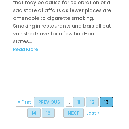
that may be cause for celebration or a
sad state of affairs as fewer places are
amenable to cigarette smoking.
Smoking in restaurants and bars all but
vanished save for a few hold-out
states...
Read More
« First
PREVIOUS
…
11
12
13
14
15
…
NEXT
Last »