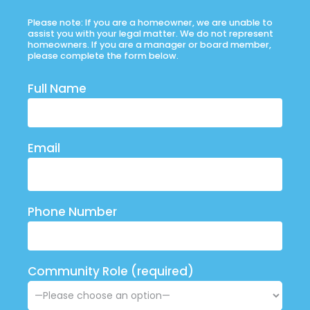
Please note: If you are a homeowner, we are unable to
assist you with your legal matter. We do not represent
homeowners. If you are a manager or board member,
please complete the form below.
Full Name
Email
Phone Number
Community Role (required)