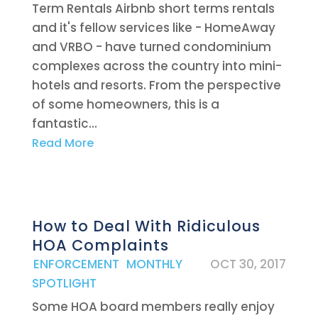
Term Rentals Airbnb short terms rentals
and it's fellow services like - HomeAway
and VRBO - have turned condominium
complexes across the country into mini-
hotels and resorts. From the perspective
of some homeowners, this is a
fantastic...
Read More
How to Deal With Ridiculous
HOA Complaints
|
ENFORCEMENT
,
MONTHLY
OCT 30, 2017
SPOTLIGHT
Some HOA board members really enjoy