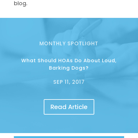
blog.
MONTHLY SPOTLIGHT
What Should HOAs Do About Loud,
Barking Dogs?
SEP 11, 2017
Read Article